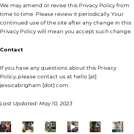
We may amend or revise this Privacy Policy from
time to time. Please review it periodically. Your
continued use of the site after any change in this
Privacy Policy will mean you accept such change.
Contact
If you have any questions about this Privacy
Policy, please contact us at hello [at]
jessicabrigham [dot] com.
Last Updated: May 10, 2023