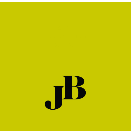
SHOP
PRIVACY POLICY
CONTACT