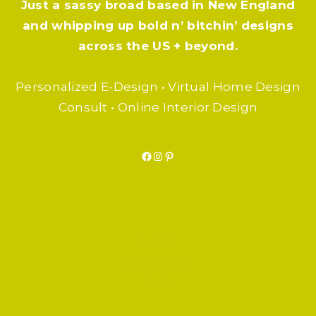
Just a sassy broad based in New England
and whipping up bold n’ bitchin’ designs
across the US + beyond.
Personalized E-Design • Virtual Home Design
Consult • Online Interior Design
Facebook
Instagram
Pinterest
F.A.Q.
SUBSCRIBE
BLOG