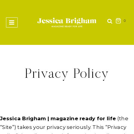
Skip
to
content
0
Privacy Policy
Jessica Brigham | magazine ready for life
(the
“Site”) takes your privacy seriously. This “Privacy