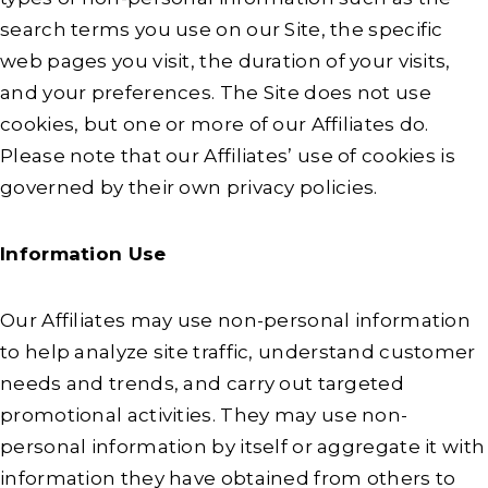
search terms you use on our Site, the specific
web pages you visit, the duration of your visits,
and your preferences. The Site does not use
cookies, but one or more of our Affiliates do.
Please note that our Affiliates’ use of cookies is
governed by their own privacy policies.
Information Use
Our Affiliates may use non-personal information
to help analyze site traffic, understand customer
needs and trends, and carry out targeted
promotional activities. They may use non-
personal information by itself or aggregate it with
information they have obtained from others to