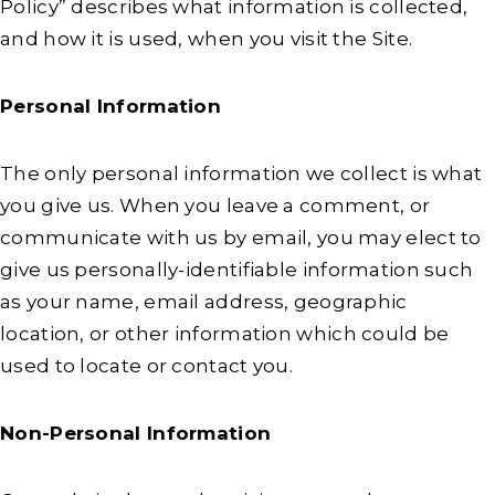
Policy” describes what information is collected,
and how it is used, when you visit the Site.
Personal Information
The only personal information we collect is what
you give us. When you leave a comment, or
communicate with us by email, you may elect to
give us personally-identifiable information such
as your name, email address, geographic
location, or other information which could be
used to locate or contact you.
Non-Personal Information