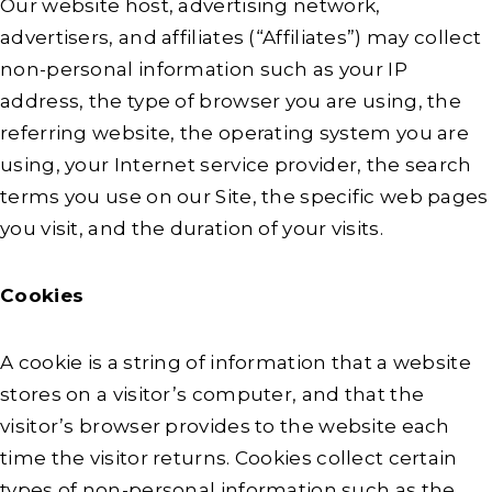
Our website host, advertising network,
advertisers, and affiliates (“Affiliates”) may collect
non-personal information such as your IP
address, the type of browser you are using, the
referring website, the operating system you are
using, your Internet service provider, the search
terms you use on our Site, the specific web pages
you visit, and the duration of your visits.
Cookies
A cookie is a string of information that a website
stores on a visitor’s computer, and that the
visitor’s browser provides to the website each
time the visitor returns. Cookies collect certain
types of non-personal information such as the