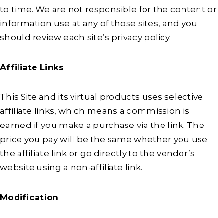
to time. We are not responsible for the content or
information use at any of those sites, and you
should review each site’s privacy policy.
Affiliate Links
This Site and its virtual products uses selective
affiliate links, which means a commission is
earned if you make a purchase via the link. The
price you pay will be the same whether you use
the affiliate link or go directly to the vendor’s
website using a non-affiliate link.
Modification