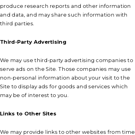
produce research reports and other information
and data, and may share such information with
third parties.
Third-Party Advertising
We may use third-party advertising companies to
serve ads on the Site. Those companies may use
non-personal information about your visit to the
Site to display ads for goods and services which
may be of interest to you.
Links to Other Sites
We may provide links to other websites from time