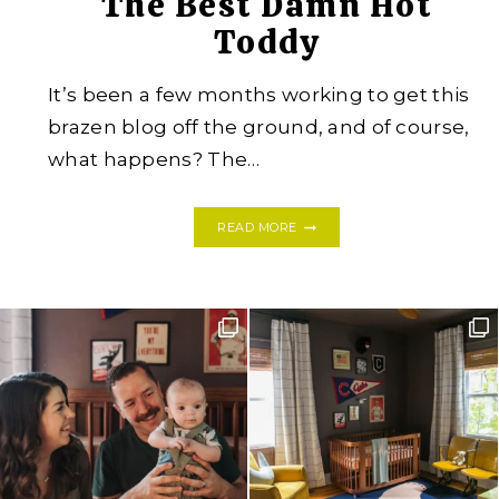
The Best Damn Hot
Toddy
It’s been a few months working to get this
brazen blog off the ground, and of course,
what happens? The…
THE
READ MORE
BEST
DAMN
HOT
TODDY