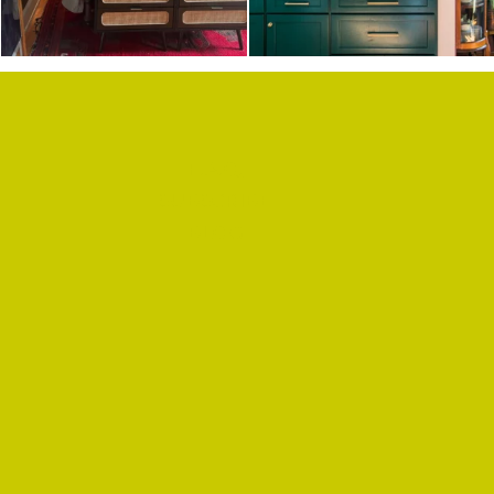
F.A.Q.
SUBSCRIBE
BLOG