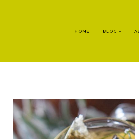
Skip
to
content
HOME
BLOG
A