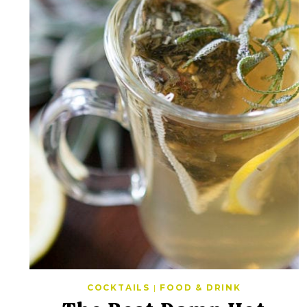
COCKTAILS
|
FOOD & DRINK