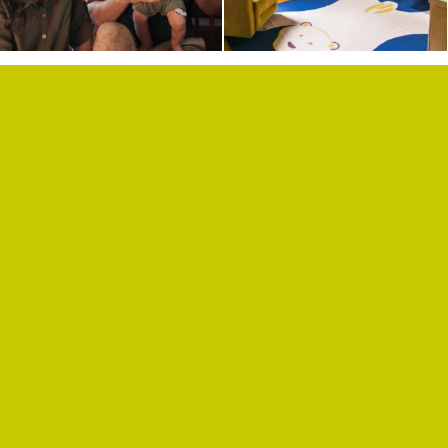
SHOP
PRIVACY POLICY
CONTACT