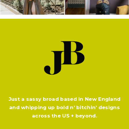
Just a sassy broad based in New England
and whipping up bold n’ bitchin’ designs
across the US + beyond.