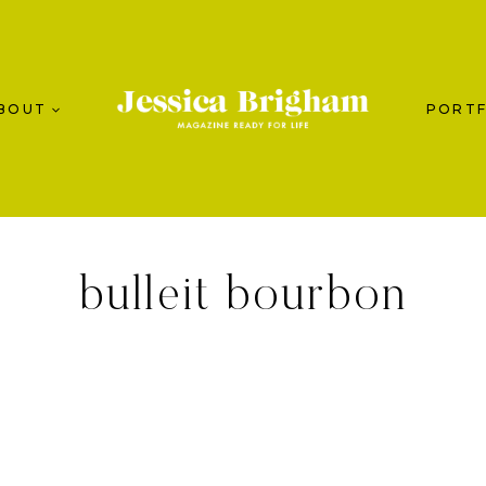
BOUT
PORTF
bulleit bourbon