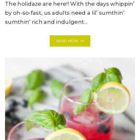
The holidaze are here!! With the days whippin’
by oh-so-fast, us adults need a lil’ sumthin’
sumthin’ rich and indulgent…
DIRTY
READ MORE
WHITE
RUSSIAN
COCKTAIL