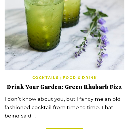
COCKTAILS
|
FOOD & DRINK
Drink Your Garden: Green Rhubarb Fizz
I don’t know about you, but I fancy me an old
fashioned cocktail from time to time. That
being said,…