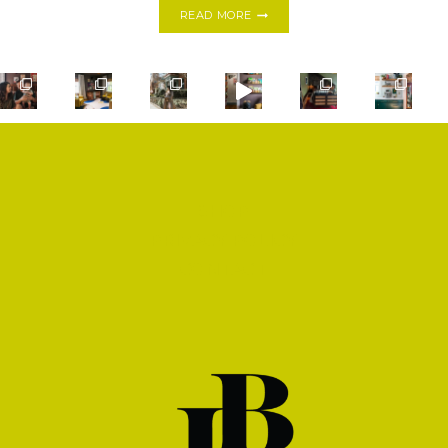
DRINK
READ MORE
YOUR
GARDEN:
GREEN
RHUBARB
FIZZ
SHOP
PRIVACY POLICY
CONTACT