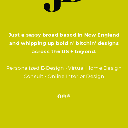
Just a sassy broad based in New England
and whipping up bold n’ bitchin’ designs
across the US + beyond.
Personalized E-Design • Virtual Home Design
Consult • Online Interior Design
Facebook
Instagram
Pinterest