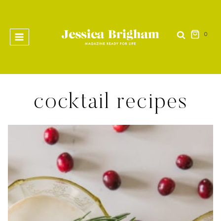
Skip
to
content
0
cocktail recipes