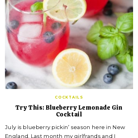
COCKTAILS
Try This: Blueberry Lemonade Gin
Cocktail
July is blueberry pickin’ season here in New
England. Last month my girlfrands and I