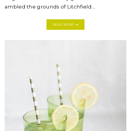
ambled the grounds of Litchfield…
TRY
READ MORE
THIS:
BLUEBERRY
LEMONADE
GIN
COCKTAIL