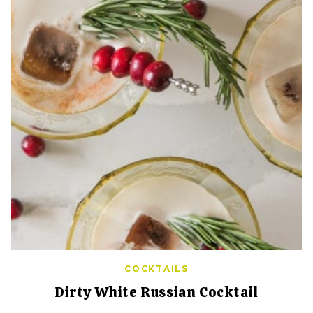
COCKTAILS
Dirty White Russian Cocktail