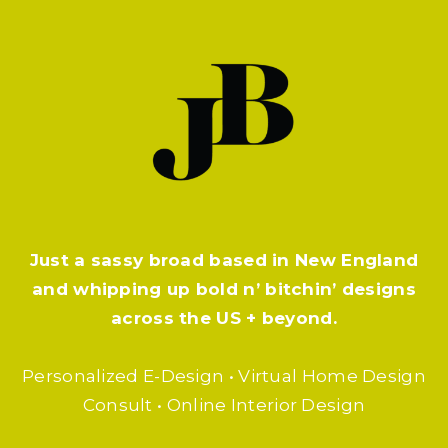
Just a sassy broad based in New England
and whipping up bold n’ bitchin’ designs
across the US + beyond.
Personalized E-Design • Virtual Home Design
Consult • Online Interior Design