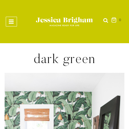
Skip
to
content
0
dark green