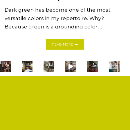
Dark green has become one of the most
versatile colors in my repertoire. Why?
Because green is a grounding color,…
THE
READ MORE
NEW
NEUTRAL:
DARK
GREEN
HOME
INSPIRATION
SHOP
PRIVACY POLICY
CONTACT