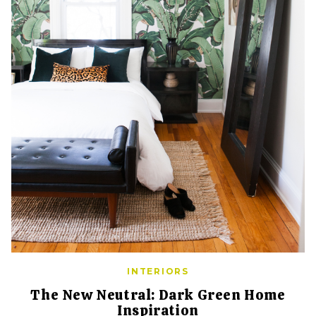
INTERIORS
The New Neutral: Dark Green Home
Inspiration