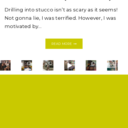
Drilling into stucco isn’t as scary as it seems!
Not gonna lie, I was terrified. However, I was
motivated by…
HOW
READ MORE
TO
DRILL
A
HOSE
RACK
INTO
STUCCO
WALLS
LIKE
A
SHOP
PRO
(THE
PRIVACY POLICY
FIRST
CONTACT
TIME!)