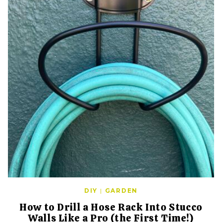
DIY
|
GARDEN
How to Drill a Hose Rack Into Stucco
Walls Like a Pro (the First Time!)