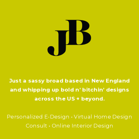
Just a sassy broad based in New England
and whipping up bold n’ bitchin’ designs
across the US + beyond.
Personalized E-Design • Virtual Home Design
Consult • Online Interior Design