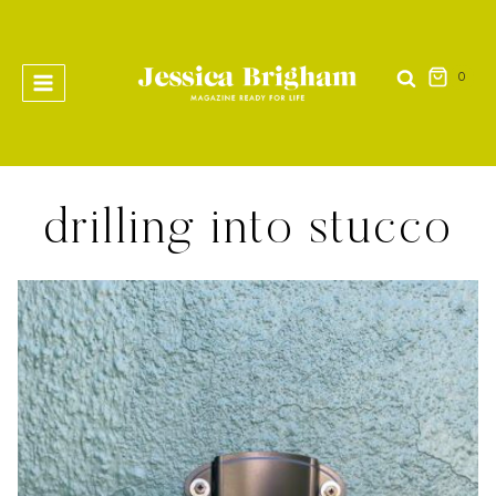
Skip
to
content
0
drilling into stucco