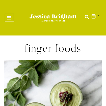
Skip
to
content
0
finger foods