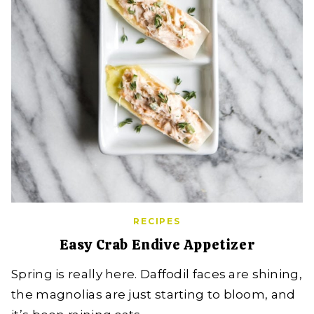
RECIPES
Easy Crab Endive Appetizer
Spring is really here. Daffodil faces are shining,
the magnolias are just starting to bloom, and