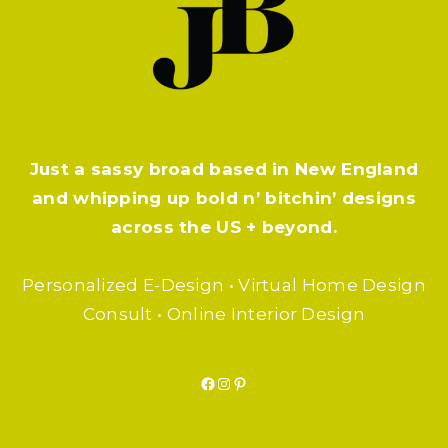
Just a sassy broad based in New England
and whipping up bold n’ bitchin’ designs
across the US + beyond.
Personalized E-Design • Virtual Home Design
Consult • Online Interior Design
Facebook
Instagram
Pinterest