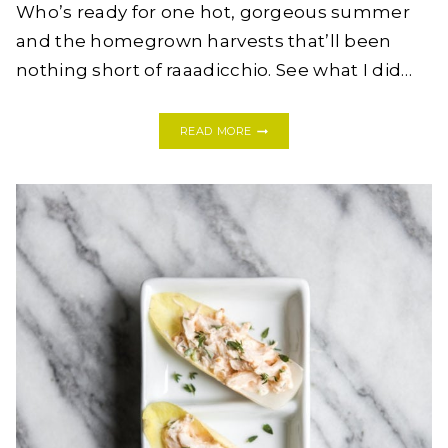
Who’s ready for one hot, gorgeous summer
and the homegrown harvests that’ll been
nothing short of raaadicchio. See what I did…
A
READ MORE
RADICCHIO
CHILLED
AVOCADO
+
MINT
SOUP