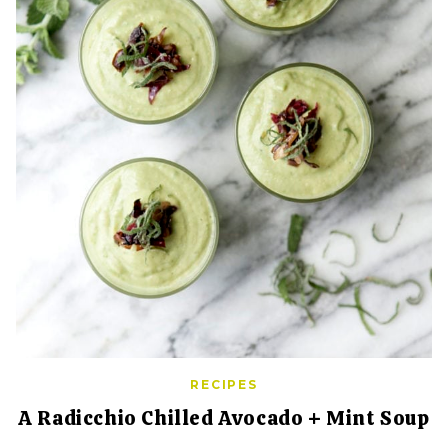
RECIPES
A Radicchio Chilled Avocado + Mint Soup