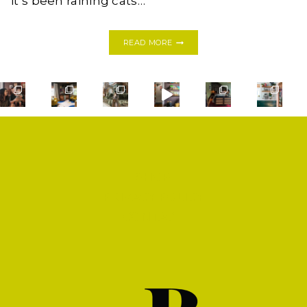
it’s been raining cats…
EASY
READ MORE
CRAB
ENDIVE
APPETIZER
SHOP
PRIVACY POLICY
CONTACT