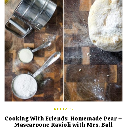
RECIPES
Cooking With Friends: Homemade Pear +
Mascarpone Ravioli with Mrs. Ball