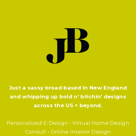
Just a sassy broad based in New England
and whipping up bold n’ bitchin’ designs
across the US + beyond.
Personalized E-Design • Virtual Home Design
Consult • Online Interior Design