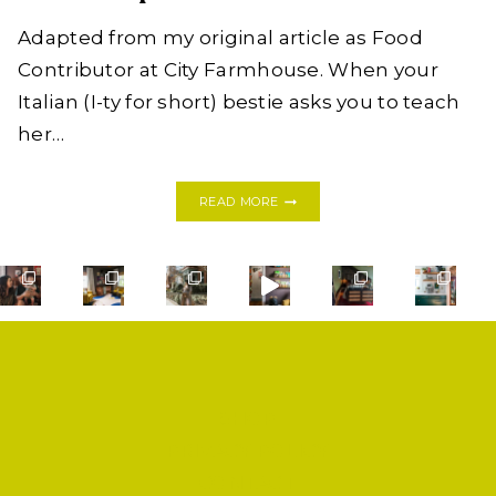
Adapted from my original article as Food
Contributor at City Farmhouse. When your
Italian (I-ty for short) bestie asks you to teach
her…
COOKING
READ MORE
WITH
FRIENDS:
HOMEMADE
PEAR
+
MASCARPONE
RAVIOLI
WITH
MRS.
BALL
SHOP
PRIVACY POLICY
CONTACT