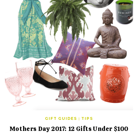
GIFT GUIDES
|
TIPS
Mothers Day 2017: 12 Gifts Under $100