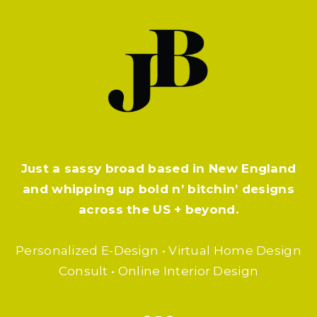
Just a sassy broad based in New England
and whipping up bold n’ bitchin’ designs
across the US + beyond.
Personalized E-Design • Virtual Home Design
Consult • Online Interior Design