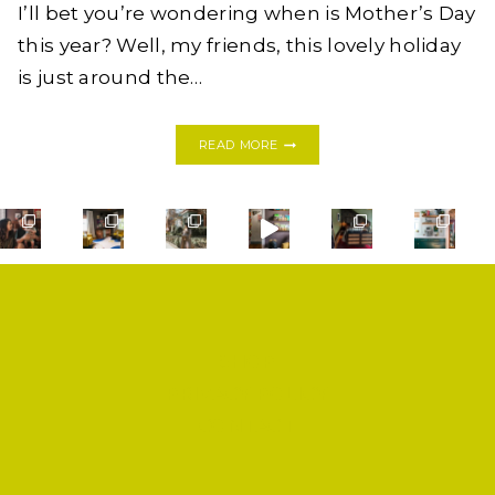
I’ll bet you’re wondering when is Mother’s Day
this year? Well, my friends, this lovely holiday
is just around the…
MOTHERS
READ MORE
DAY
2017:
12
GIFTS
UNDER
$100
SHOP
PRIVACY POLICY
CONTACT