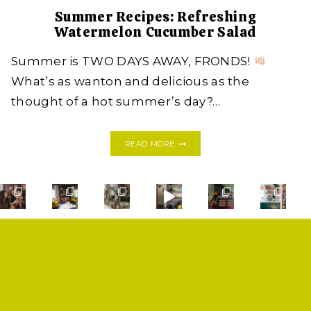
Summer Recipes: Refreshing
Watermelon Cucumber Salad
Summer is TWO DAYS AWAY, FRONDS!
What’s as wanton and delicious as the
thought of a hot summer’s day?…
SUMMER
READ MORE
RECIPES:
REFRESHING
WATERMELON
CUCUMBER
SALAD
SHOP
PRIVACY POLICY