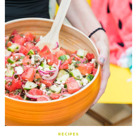
RECIPES