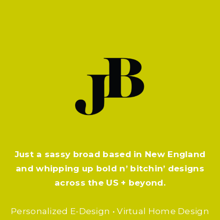
CONTACT
Just a sassy broad based in New England
and whipping up bold n’ bitchin’ designs
across the US + beyond.
Personalized E-Design • Virtual Home Design