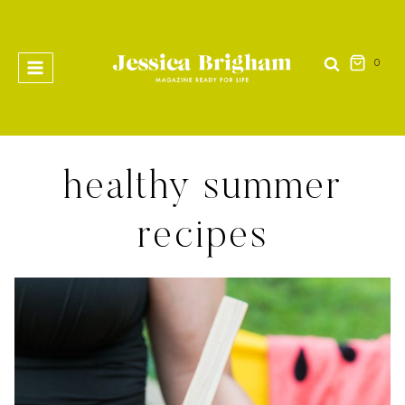
Skip
to
content
0
healthy summer
recipes