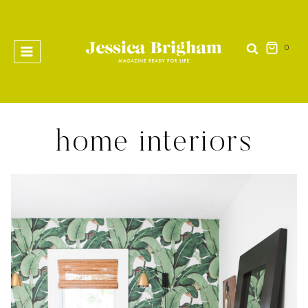
Skip
to
content
0
home interiors