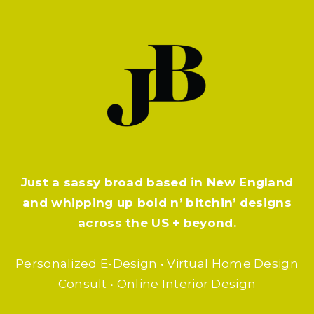
Just a sassy broad based in New England
and whipping up bold n’ bitchin’ designs
across the US + beyond.
Personalized E-Design • Virtual Home Design
Consult • Online Interior Design