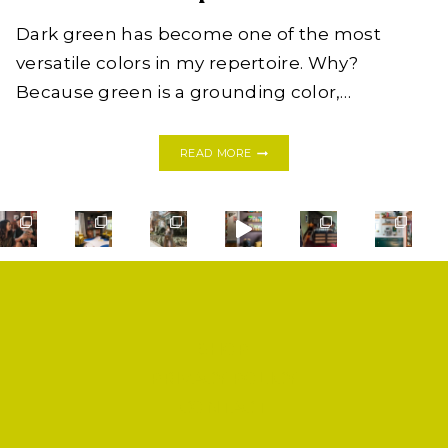
Dark green has become one of the most
versatile colors in my repertoire. Why?
Because green is a grounding color,…
THE
READ MORE
NEW
NEUTRAL:
DARK
GREEN
HOME
INSPIRATION
SHOP
PRIVACY POLICY
CONTACT