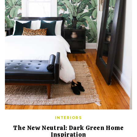
INTERIORS
The New Neutral: Dark Green Home
Inspiration