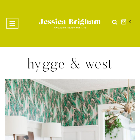
Skip
to
content
0
hygge & west