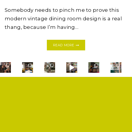
Somebody needs to pinch me to prove this
modern vintage dining room design is a real
thang, because I’m having…
BEFORE
READ MORE
&
AFTER:
MODERN
VINTAGE
DINING
ROOM
REVEAL
SHOP
PRIVACY POLICY
CONTACT