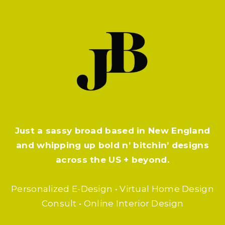
Just a sassy broad based in New England
and whipping up bold n’ bitchin’ designs
across the US + beyond.
Personalized E-Design • Virtual Home Design
Consult • Online Interior Design