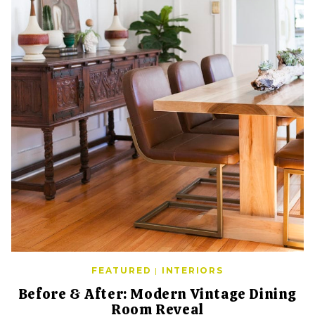
FEATURED
|
INTERIORS
Before & After: Modern Vintage Dining
Room Reveal