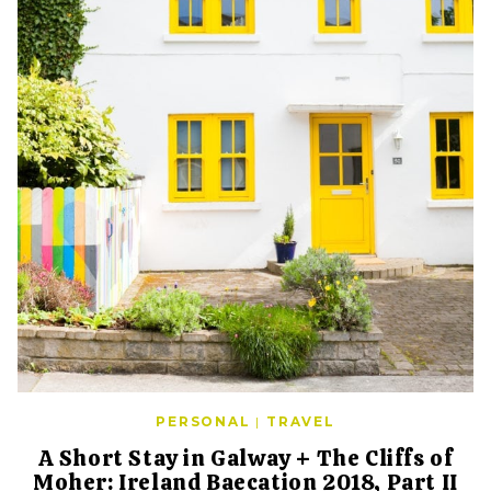
PERSONAL
|
TRAVEL
A Short Stay in Galway + The Cliffs of
Moher: Ireland Baecation 2018, Part II