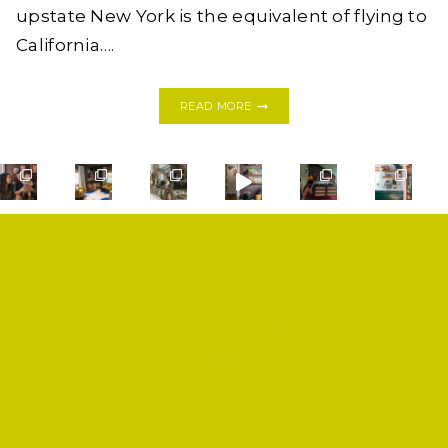
upstate New York is the equivalent of flying to
California….
24
READ MORE
HOURS
IN
DUBLIN:
IRELAND
BAECATION
2018,
PART
I
SHOP
PRIVACY POLICY
CONTACT