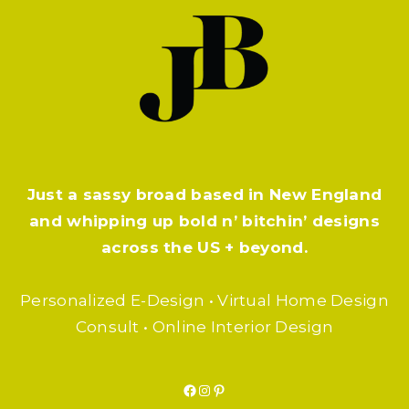
Just a sassy broad based in New England
and whipping up bold n’ bitchin’ designs
across the US + beyond.
Personalized E-Design • Virtual Home Design
Consult • Online Interior Design
Facebook
Instagram
Pinterest