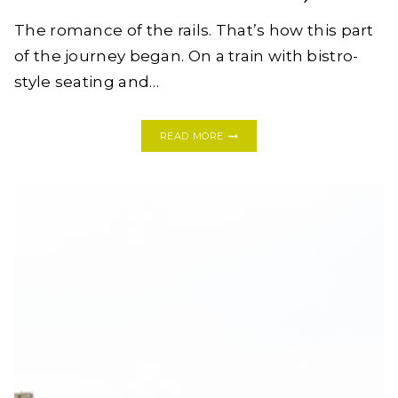
The romance of the rails. That’s how this part
of the journey began. On a train with bistro-
style seating and…
A
READ MORE
SHORT
STAY
IN
GALWAY
+
THE
CLIFFS
OF
MOHER:
IRELAND
BAECATION
2018,
PART
II