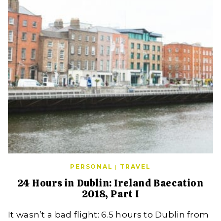
PERSONAL
|
TRAVEL
24 Hours in Dublin: Ireland Baecation
2018, Part I
It wasn’t a bad flight: 6.5 hours to Dublin from