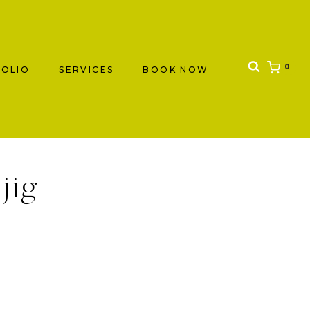
0
OLIO
SERVICES
BOOK NOW
jig