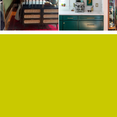
F.A.Q.
SUBSCRIBE
BLOG