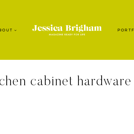
BOUT
PORTF
tchen cabinet hardware 