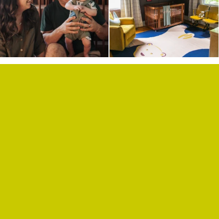
HARDWARE
SHOP
PRIVACY POLICY
CONTACT