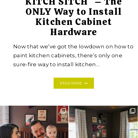
KITCH SITCH* – The
ONLY Way to Install
Kitchen Cabinet
Hardware
Now that we’ve got the lowdown on how to
paint kitchen cabinets, there’s only one
sure-fire way to install kitchen…
KITCH
READ MORE
SITCH*
–
THE
ONLY
WAY
TO
INSTALL
KITCHEN
CABINET