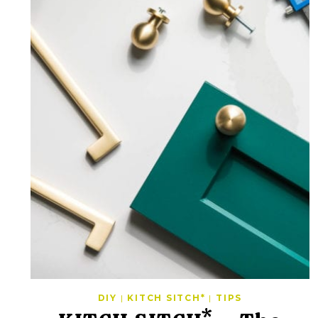
DIY
|
KITCH SITCH*
|
TIPS