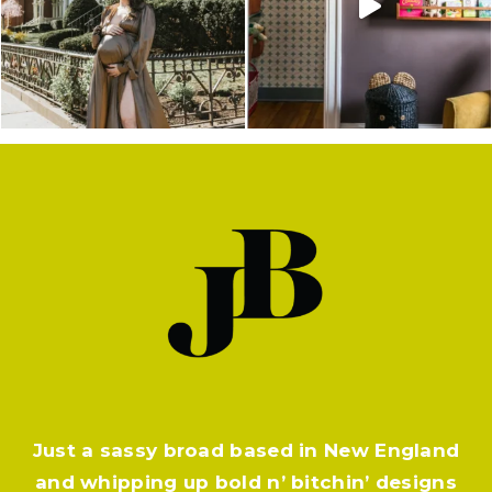
Just a sassy broad based in New England
and whipping up bold n’ bitchin’ designs