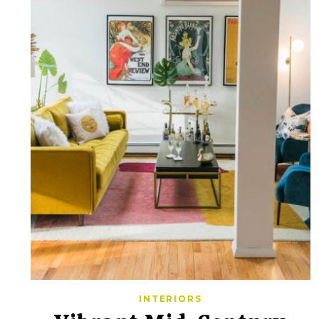
INTERIORS