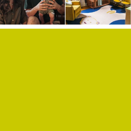
SHOP
PRIVACY POLICY
CONTACT