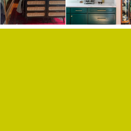
F.A.Q.
SUBSCRIBE
BLOG