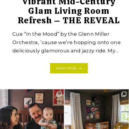
Vibrant Mid-Century
Glam Living Room
Refresh – THE REVEAL
Cue “In the Mood” by the Glenn Miller
Orchestra, ‘cause we’re hopping onto one
deliciously glamorous and jazzy ride. My…
VIBRANT
READ MORE
MID-
CENTURY
GLAM
LIVING
ROOM
REFRESH
–
THE
REVEAL