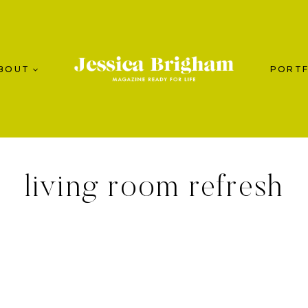
BOUT
PORTF
living room refresh