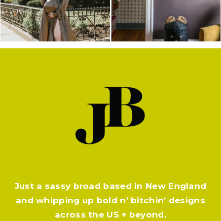
Just a sassy broad based in New England
and whipping up bold n’ bitchin’ designs
across the US + beyond.