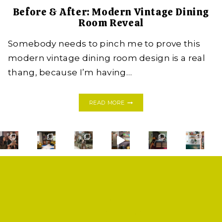
Before & After: Modern Vintage Dining
Room Reveal
Somebody needs to pinch me to prove this
modern vintage dining room design is a real
thang, because I’m having…
BEFORE
READ MORE
&
AFTER:
MODERN
VINTAGE
DINING
ROOM
REVEAL
SHOP
PRIVACY POLICY