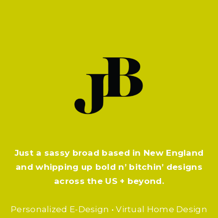
CONTACT
Just a sassy broad based in New England
and whipping up bold n’ bitchin’ designs
across the US + beyond.
Personalized E-Design • Virtual Home Design