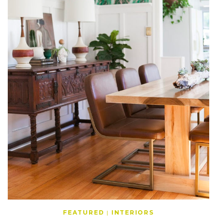
FEATURED
|
INTERIORS