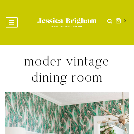
Skip
to
content
0
moder vintage
dining room