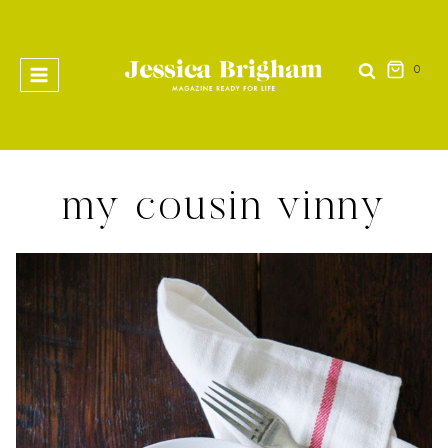
Skip
to
content
0
my cousin vinny