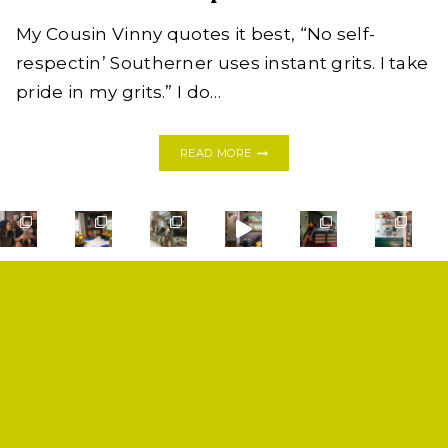
My Cousin Vinny quotes it best, “No self-
respectin’ Southerner uses instant grits. I take
pride in my grits.” I do…
WANNABE
READ MORE
SOUTHERN
SHRIMP
&
GRITS
WITH
RAMPSCUITS
SHOP
PRIVACY POLICY
CONTACT