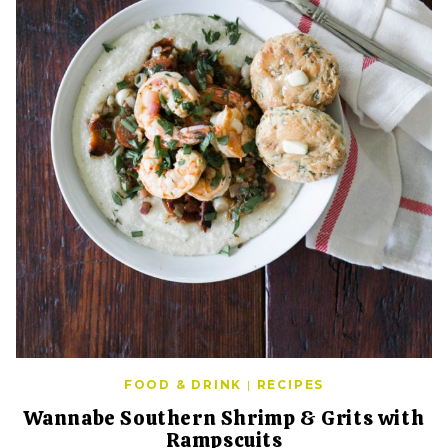
FOOD & DRINK
|
RECIPES
Wannabe Southern Shrimp & Grits with
Rampscuits