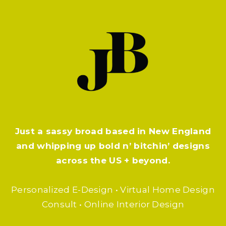
Just a sassy broad based in New England
and whipping up bold n’ bitchin’ designs
across the US + beyond.
Personalized E-Design • Virtual Home Design
Consult • Online Interior Design