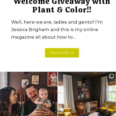
Welcome Giveaway with
Plant & Color!!
Well, here we are, ladies and gents!! I’m
Jessica Brigham and this is my online
magazine all about how to…
WELCOME
READ MORE
GIVEAWAY
WITH
PLANT
&
COLOR!!