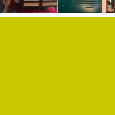
F.A.Q.
SUBSCRIBE
BLOG