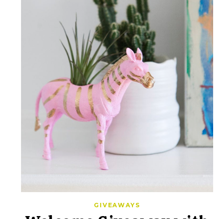
GIVEAWAYS