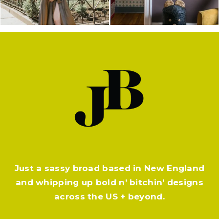
Just a sassy broad based in New England
and whipping up bold n’ bitchin’ designs
across the US + beyond.