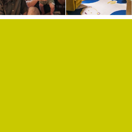
SHOP
PRIVACY POLICY
CONTACT