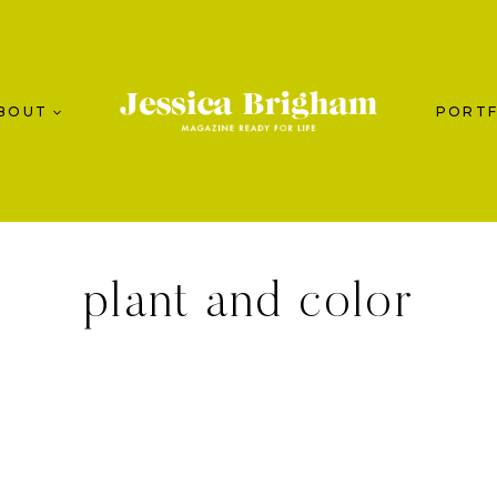
BOUT
PORTF
plant and color