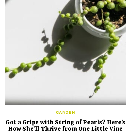
GARDEN
Got a Gripe with String of Pearls? Here’s
How She’ll Thrive from One Little Vine