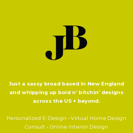
#PLANTPARDAY
Just a sassy broad based in New England
and whipping up bold n’ bitchin’ designs
across the US + beyond.
Personalized E-Design • Virtual Home Design
Consult • Online Interior Design