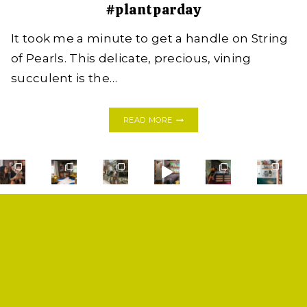
#plantparday
It took me a minute to get a handle on String
of Pearls. This delicate, precious, vining
succulent is the…
GOT
READ MORE
A
GRIPE
WITH
STRING
OF
PEARLS?
HERE’S
HOW
SHE’LL
THRIVE
SHOP
FROM
ONE
PRIVACY POLICY
LITTLE
CONTACT
VINE