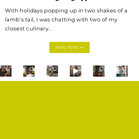
With holidays popping up in two shakes of a
lamb’s tail, I was chatting with two of my
closest culinary…
SWEET
READ MORE
+
SPICY
PUMPKIN
SOUP
SHOOTER
|
THANKSGIVING
APPETIZER
SHOP
PRIVACY POLICY
CONTACT