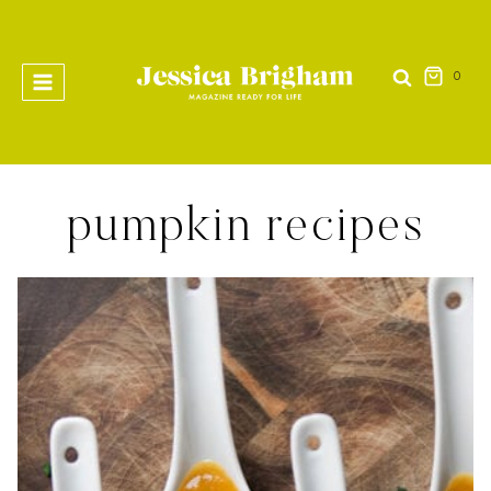
Skip
to
content
0
pumpkin recipes