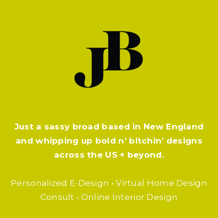
Just a sassy broad based in New England
and whipping up bold n’ bitchin’ designs
across the US + beyond.
Personalized E-Design • Virtual Home Design
Consult • Online Interior Design