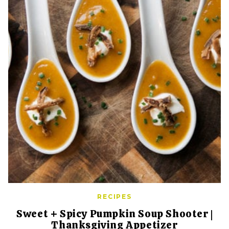
RECIPES
Sweet + Spicy Pumpkin Soup Shooter |
Thanksgiving Appetizer