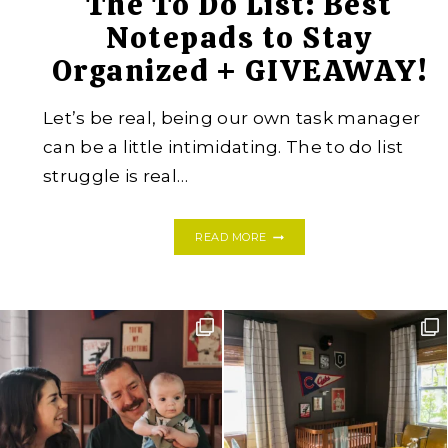
The To Do List: Best
Notepads to Stay
Organized + GIVEAWAY!
Let’s be real, being our own task manager
can be a little intimidating. The to do list
struggle is real…
THE
READ MORE
TO
DO
LIST:
BEST
NOTEPADS
TO
STAY
ORGANIZED
+
GIVEAWAY!