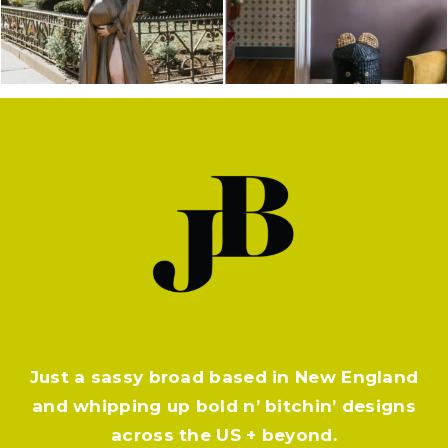
Just a sassy broad based in New England
and whipping up bold n’ bitchin’ designs
across the US + beyond.