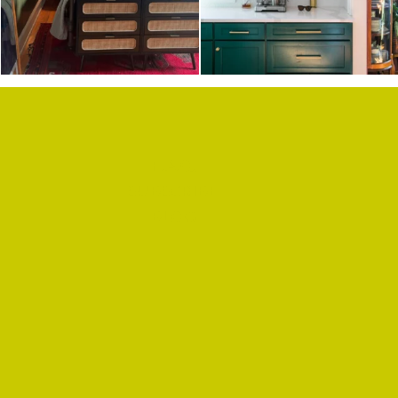
F.A.Q.
SUBSCRIBE
BLOG