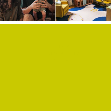
SHOP
PRIVACY POLICY
CONTACT