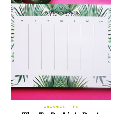
ORGANIZE
|
TIPS