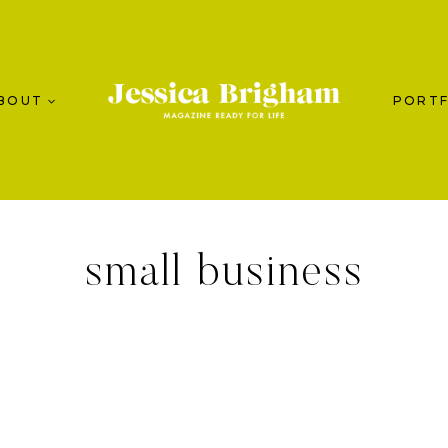
BOUT
PORTF
small business