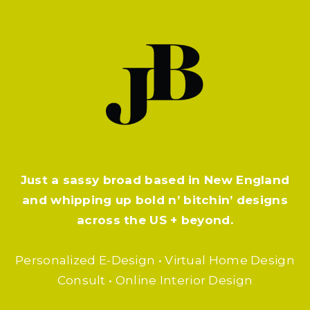
Just a sassy broad based in New England
and whipping up bold n’ bitchin’ designs
across the US + beyond.
Personalized E-Design • Virtual Home Design
Consult • Online Interior Design