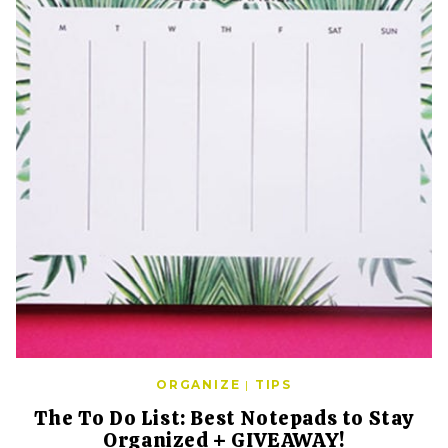
ORGANIZE
|
TIPS
The To Do List: Best Notepads to Stay
Organized + GIVEAWAY!