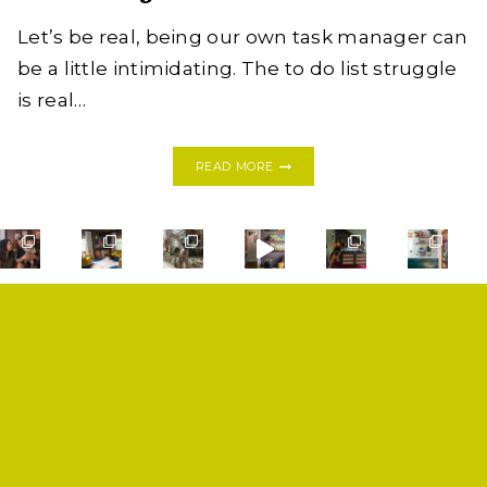
Let’s be real, being our own task manager can
be a little intimidating. The to do list struggle
is real…
THE
READ MORE
TO
DO
LIST:
BEST
NOTEPADS
TO
STAY
ORGANIZED
+
GIVEAWAY!
SHOP
PRIVACY POLICY
CONTACT