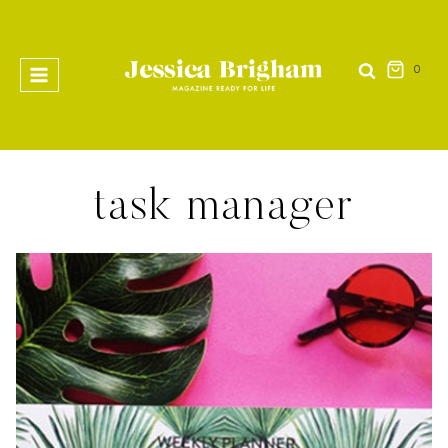
Skip
to
content
0
task manager