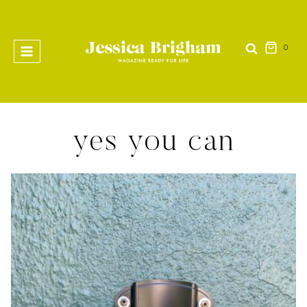
Skip
to
content
0
yes you can