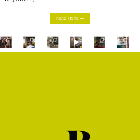
YES
READ MORE
YOU
CAN!
HOW
TO
PAINT
A
BATHROOM
TILE
FLOOR
SHOP
PRIVACY POLICY
CONTACT