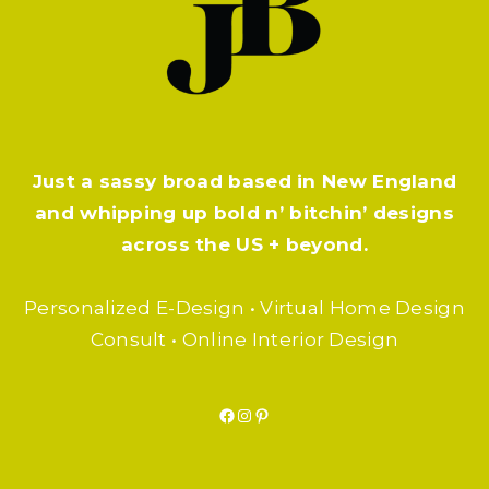
Just a sassy broad based in New England
and whipping up bold n’ bitchin’ designs
across the US + beyond.
Personalized E-Design • Virtual Home Design
Consult • Online Interior Design
Facebook
Instagram
Pinterest