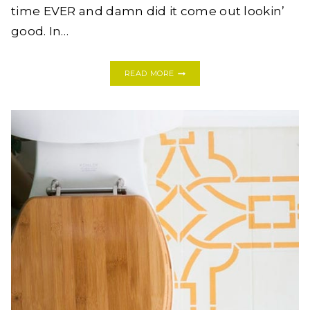
time EVER and damn did it come out lookin’
good. In…
YES
READ MORE
YOU
CAN!
HOW
TO
TILE
A
FIREPLACE
HEARTH