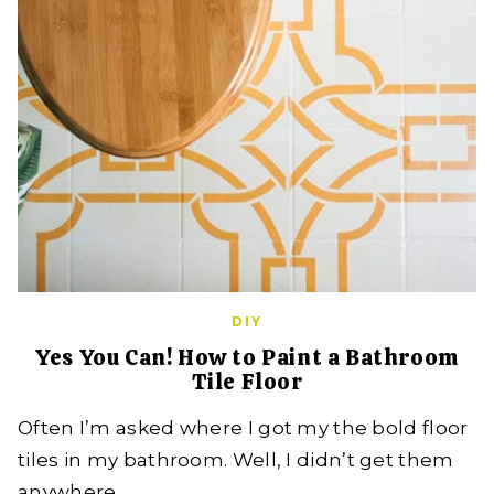
DIY
Yes You Can! How to Paint a Bathroom
Tile Floor
Often I’m asked where I got my the bold floor
tiles in my bathroom. Well, I didn’t get them
anywhere,…