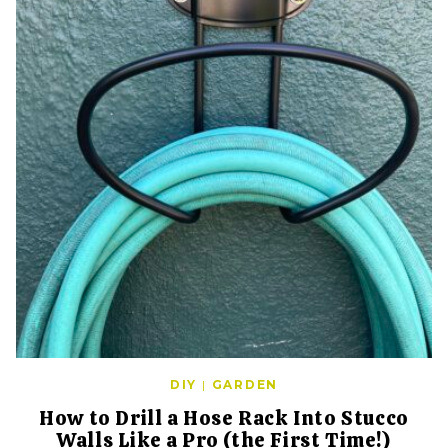
DIY
|
GARDEN
How to Drill a Hose Rack Into Stucco
Walls Like a Pro (the First Time!)