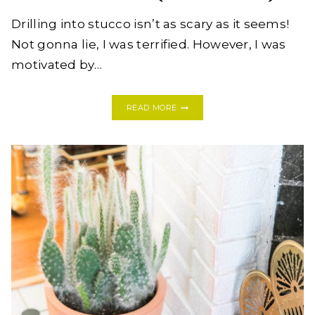
Drilling into stucco isn’t as scary as it seems!
Not gonna lie, I was terrified. However, I was
motivated by…
HOW
READ MORE
TO
DRILL
A
HOSE
RACK
INTO
STUCCO
WALLS
LIKE
A
PRO
(THE
FIRST
TIME!)