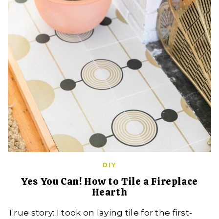
DIY
Yes You Can! How to Tile a Fireplace
Hearth
True story: I took on laying tile for the first-