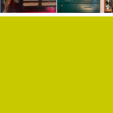
F.A.Q.
SUBSCRIBE
BLOG