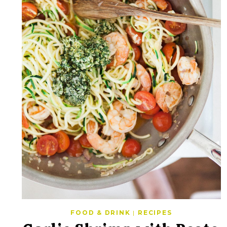
FOOD & DRINK
|
RECIPES