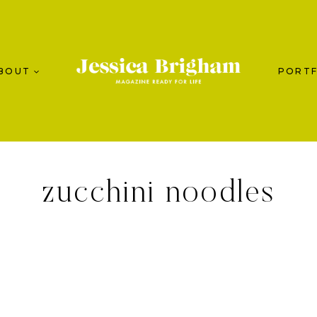
BOUT
PORTF
zucchini noodles