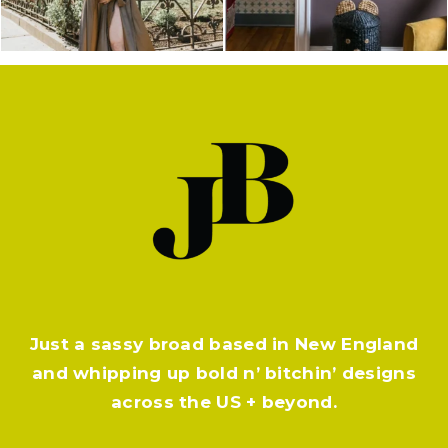
Just a sassy broad based in New England
and whipping up bold n’ bitchin’ designs
across the US + beyond.