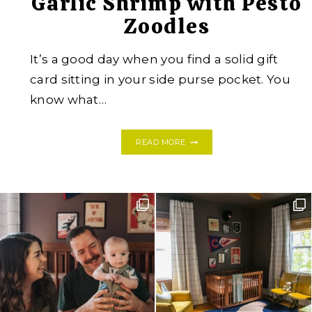
Garlic Shrimp with Pesto
Zoodles
It’s a good day when you find a solid gift
card sitting in your side purse pocket. You
know what…
GARLIC
READ MORE
SHRIMP
WITH
PESTO
ZOODLES