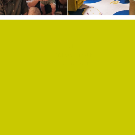
SHOP
PRIVACY POLICY
CONTACT