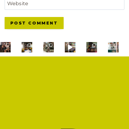
Website
SHOP
PRIVACY POLICY
CONTACT