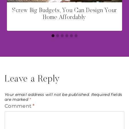
Screw Big Budgets, You Can Design Your
Home Affordably
Leave a Reply
Your email address will not be published.
Required fields
are marked
*
Comment
*