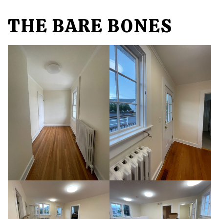
THE BARE BONES