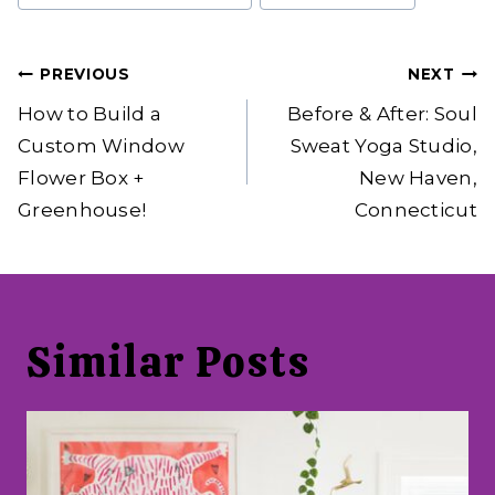
Post
PREVIOUS
NEXT
navigation
How to Build a
Before & After: Soul
Custom Window
Sweat Yoga Studio,
Flower Box +
New Haven,
Greenhouse!
Connecticut
Similar Posts