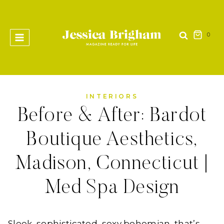
Skip
to
content
0
INTERIORS
Before & After: Bardot
Boutique Aesthetics,
Madison, Connecticut |
Med Spa Design
Sleek, sophisticated, sexy bohemian, that’s