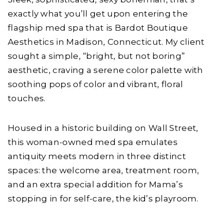
exactly what you’ll get upon entering the
flagship med spa that is Bardot Boutique
Aesthetics in Madison, Connecticut. My client
sought a simple, “bright, but not boring”
aesthetic, craving a serene color palette with
soothing pops of color and vibrant, floral
touches.
Housed in a historic building on Wall Street,
this woman-owned med spa emulates
antiquity meets modern in three distinct
spaces: the welcome area, treatment room,
and an extra special addition for Mama’s
stopping in for self-care, the kid’s playroom.