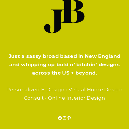
Just a sassy broad based in New England
and whipping up bold n’ bitchin’ designs
across the US + beyond.
Personalized E-Design • Virtual Home Design
Consult • Online Interior Design
Facebook
Instagram
Pinterest