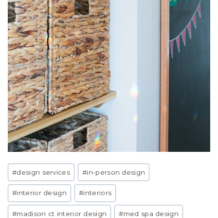
Post
#
design services
#
in-person design
Tags:
#
interior design
#
interiors
#
madison ct interior design
#
med spa design