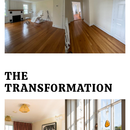
THE
TRANSFORMATION