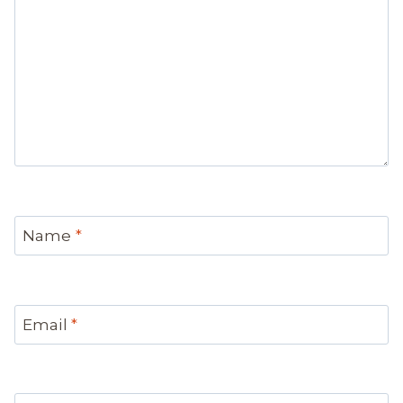
Name
*
Email
*