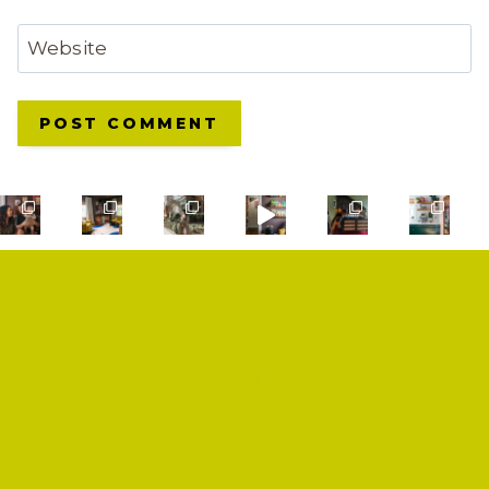
Website
SHOP
PRIVACY POLICY
CONTACT