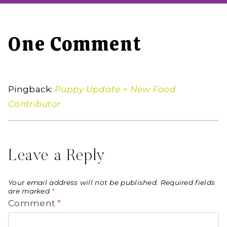
One Comment
Pingback:
Puppy Update + New Food
Contributor
Leave a Reply
Your email address will not be published.
Required fields
are marked
*
Comment
*