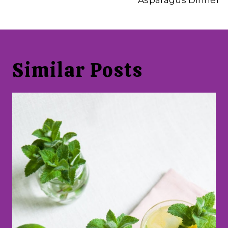
Asparagus Dinner
Similar Posts