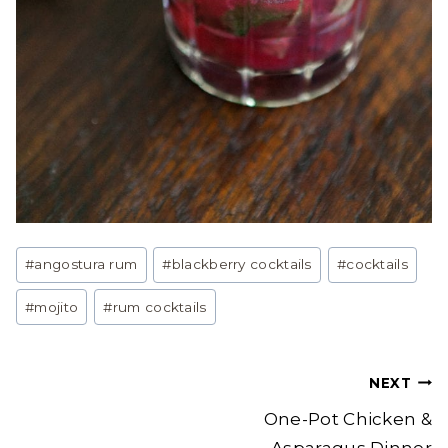
Post
#
angostura rum
#
blackberry cocktails
#
cocktails
Tags:
#
mojito
#
rum cocktails
Post
NEXT
navigation
One-Pot Chicken &