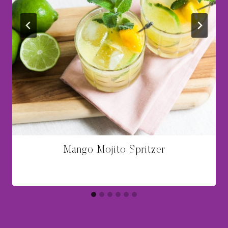
Mango Mojito Spritzer