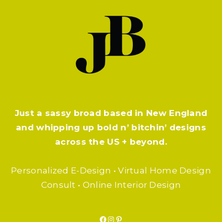
Just a sassy broad based in New England
and whipping up bold n’ bitchin’ designs
across the US + beyond.
Personalized E-Design • Virtual Home Design
Consult • Online Interior Design
Facebook
Instagram
Pinterest