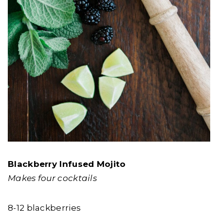
Blackberry Infused Mojito
Makes four cocktails
8-12 blackberries