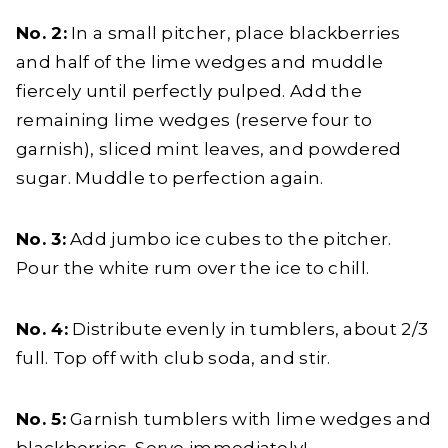
No. 2:
In a small pitcher, place blackberries
and half of the lime wedges and muddle
fiercely until perfectly pulped. Add the
remaining lime wedges (reserve four to
garnish), sliced mint leaves, and powdered
sugar. Muddle to perfection again.
No. 3:
Add jumbo ice cubes to the pitcher.
Pour the white rum over the ice to chill.
No. 4:
Distribute evenly in tumblers, about 2/3
full. Top off with club soda, and stir.
No. 5:
Garnish tumblers with lime wedges and
blackberries. Serve immediately!