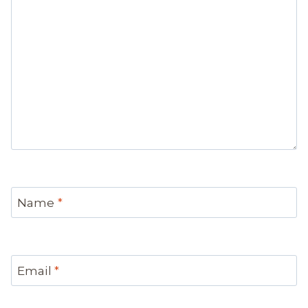
Name
*
Email
*