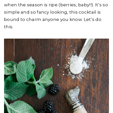
when the season is ripe (berries, baby!!). It’s so
simple and so fancy looking, this cocktail is
bound to charm anyone you know. Let’s do
this.