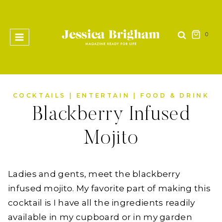
Skip
to
content
0
COCKTAILS
|
ENTERTAIN
|
FOOD & DRINK
Blackberry Infused
Mojito
Ladies and gents, meet the blackberry
infused mojito. My favorite part of making this
cocktail is I have all the ingredients readily
available in my cupboard or in my garden