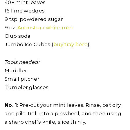
40+ mint leaves
16 lime wedges
9 tsp. powdered sugar
9 oz.
Angostura white rum
Club soda
Jumbo Ice Cubes (
buy tray here
)
Tools needed:
Muddler
Small pitcher
Tumbler glasses
No. 1:
Pre-cut your mint leaves. Rinse, pat dry,
and pile. Roll into a pinwheel, and then using
a sharp chef’s knife, slice thinly.