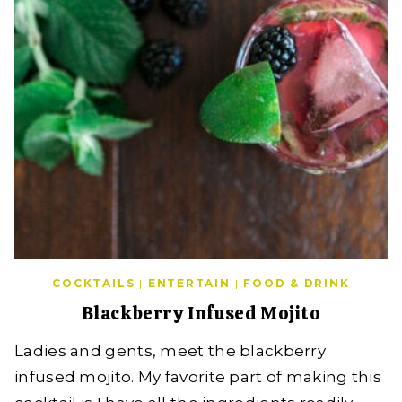
COCKTAILS
|
ENTERTAIN
|
FOOD & DRINK
Blackberry Infused Mojito
Ladies and gents, meet the blackberry
infused mojito. My favorite part of making this