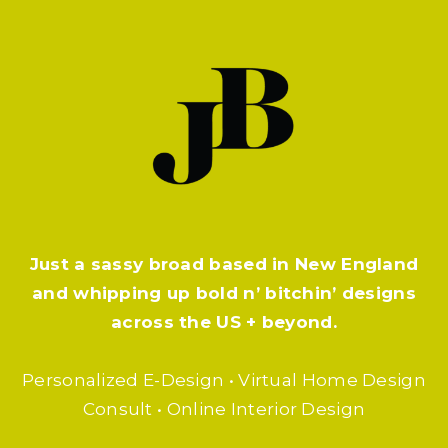
Just a sassy broad based in New England
and whipping up bold n’ bitchin’ designs
across the US + beyond.
Personalized E-Design • Virtual Home Design
Consult • Online Interior Design