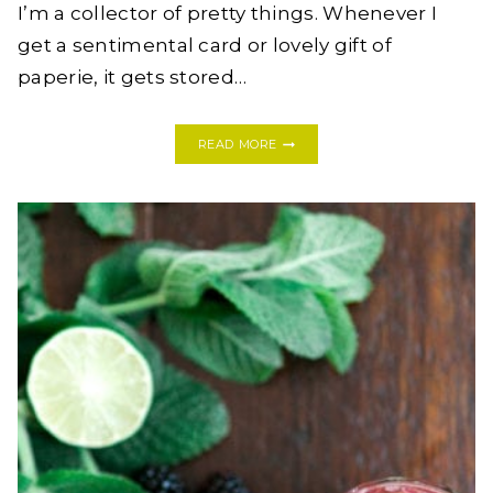
I’m a collector of pretty things. Whenever I
get a sentimental card or lovely gift of
paperie, it gets stored…
DIY
READ MORE
PHOTO
LEDGE