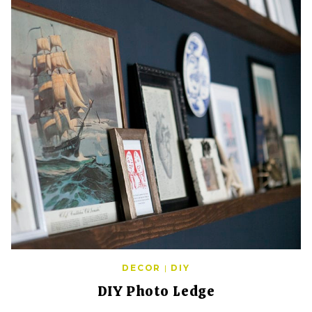
DECOR
|
DIY
DIY Photo Ledge