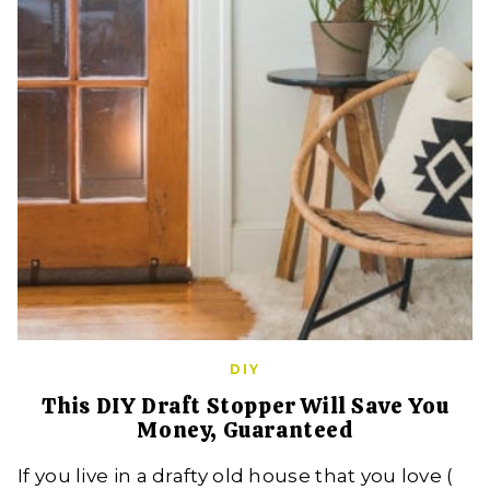
DIY
This DIY Draft Stopper Will Save You
Money, Guaranteed
If you live in a drafty old house that you love (