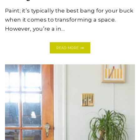
Paint; it’s typically the best bang for your buck
when it comes to transforming a space.
However, you’re a in…
10
READ MORE
FOOLPROOF
WAYS
TO
PUMP
UP
THE
DESIGN
IN
YOUR
RENTAL
WITHOUT
PAINT