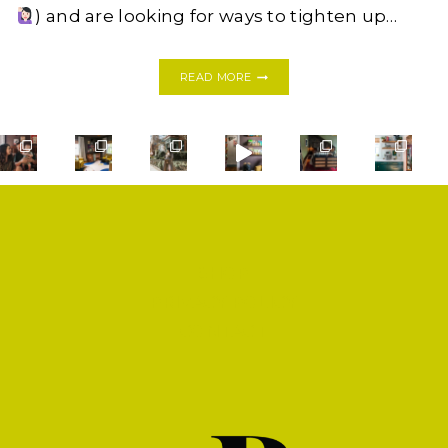
) and are looking for ways to tighten up…
THIS
READ MORE
DIY
DRAFT
STOPPER
WILL
SAVE
YOU
MONEY,
GUARANTEED
SHOP
PRIVACY POLICY
CONTACT