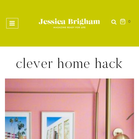
Skip
to
content
0
clever home hack