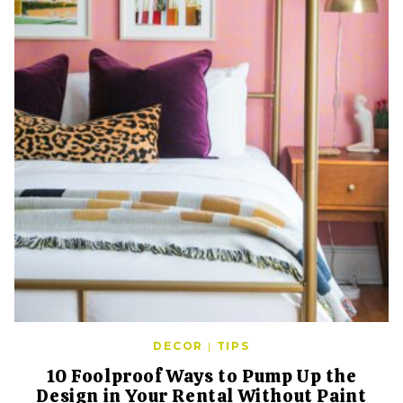
DECOR
|
TIPS
10 Foolproof Ways to Pump Up the
Design in Your Rental Without Paint