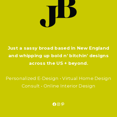
Just a sassy broad based in New England
and whipping up bold n’ bitchin’ designs
across the US + beyond.
Personalized E-Design • Virtual Home Design
Consult • Online Interior Design
Facebook
Instagram
Pinterest