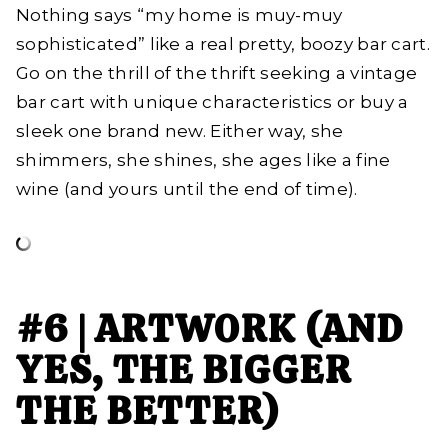
Nothing says “my home is muy-muy
sophisticated” like a real pretty, boozy bar cart.
Go on the thrill of the thrift seeking a vintage
bar cart with unique characteristics or buy a
sleek one brand new. Either way, she
shimmers, she shines, she ages like a fine
wine (and yours until the end of time).
#6 | ARTWORK (AND
YES, THE BIGGER
THE BETTER)