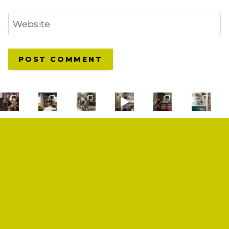
Website
SHOP
PRIVACY POLICY
CONTACT