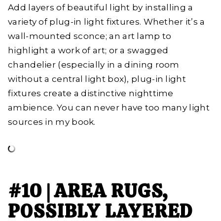
Add layers of beautiful light by installing a
variety of plug-in light fixtures. Whether it’s a
wall-mounted sconce; an art lamp to
highlight a work of art; or a swagged
chandelier (especially in a dining room
without a central light box), plug-in light
fixtures create a distinctive nighttime
ambience. You can never have too many light
sources in my book.
#10 | AREA RUGS,
POSSIBLY LAYERED