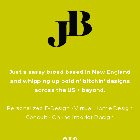
Just a sassy broad based in New England
and whipping up bold n’ bitchin’ designs
across the US + beyond.
Personalized E-Design • Virtual Home Design
Consult • Online Interior Design
Facebook
Instagram
Pinterest