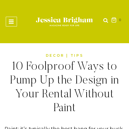
Skip
to
content
0
DECOR
|
TIPS
10 Foolproof Ways to
Pump Up the Design in
Your Rental Without
Paint
Paint; it’s typically the best bang for your buck