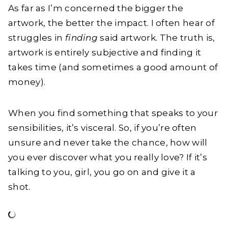
As far as I’m concerned the bigger the
artwork, the better the impact. I often hear of
struggles in
finding
said artwork. The truth is,
artwork is entirely subjective and finding it
takes time (and sometimes a good amount of
money).
When you find something that speaks to your
sensibilities, it’s visceral. So, if you’re often
unsure and never take the chance, how will
you ever discover what you really love? If it’s
talking to you, girl, you go on and give it a
shot.