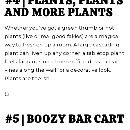
#4 | PLANTS, PLANTS
AND MORE PLANTS
Whether you’ve got a green thumb or not,
plants (live or real good fakies) are a magical
way to freshen up a room. A large cascading
plant can liven up any corner; a tabletop plant
feels fabulous on a home office desk; or trail
vines along the wall for a decorative look.
Plants are the ish.
#5 | BOOZY BAR CART