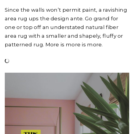
Since the walls won’t permit paint, a ravishing
area rug ups the design ante. Go grand for
one or top off an understated natural fiber
area rug with a smaller and shapely, fluffy or
patterned rug. More is more is more.