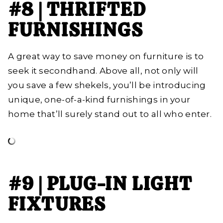
#8 | THRIFTED
FURNISHINGS
A great way to save money on furniture is to
seek it secondhand. Above all, not only will
you save a few shekels, you’ll be introducing
unique, one-of-a-kind furnishings in your
home that’ll surely stand out to all who enter.
#9 | PLUG-IN LIGHT
FIXTURES