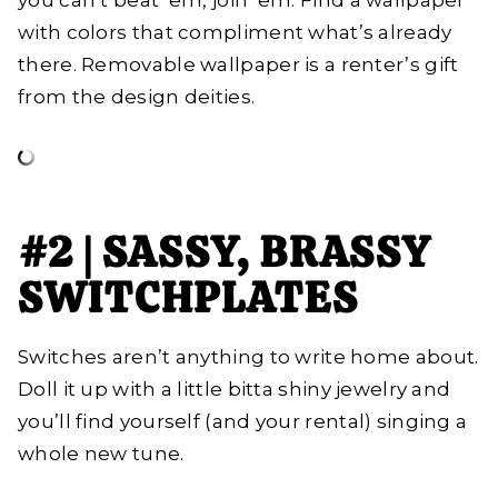
you can’t beat ‘em, join ‘em. Find a wallpaper
with colors that compliment what’s already
there. Removable wallpaper is a renter’s gift
from the design deities.
#2 | SASSY, BRASSY
SWITCHPLATES
Switches aren’t anything to write home about.
Doll it up with a little bitta shiny jewelry and
you’ll find yourself (and your rental) singing a
whole new tune.