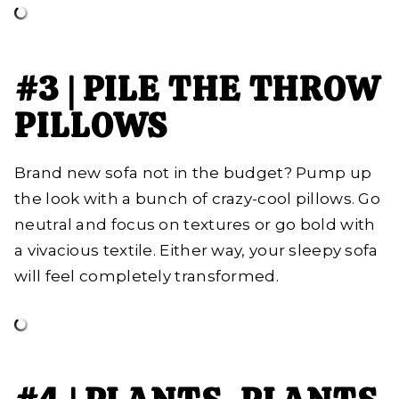
#3 | PILE THE THROW
PILLOWS
Brand new sofa not in the budget? Pump up
the look with a bunch of crazy-cool pillows. Go
neutral and focus on textures or go bold with
a vivacious textile. Either way, your sleepy sofa
will feel completely transformed.