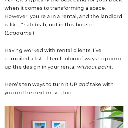
when it comes to transforming a space.
However, you’re a in a rental, and the landlord
is like, “nah brah, not in this house.”
(
Laaaame
.)
Having worked with rental clients, I’ve
compiled a list of ten foolproof ways to pump
up the design in your rental
without paint
.
Here’s ten ways to turn it UP
and
take with
you on the next move, too: