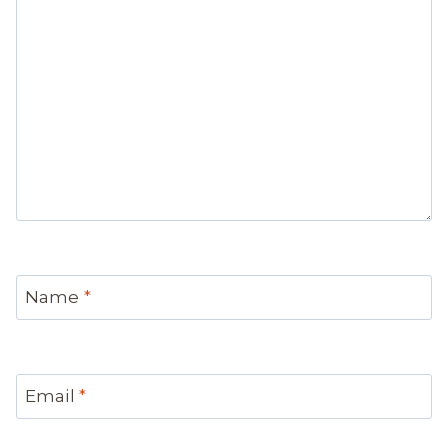
Name
*
Email
*