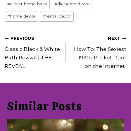
Post
#
clever home hack
#
diy home decor
Tags:
#
home decor
#
rental decor
Post
PREVIOUS
NEXT
navigation
Classic Black & White
How To: The Sexiest
Bath Revival | THE
1930s Pocket Door
REVEAL
on the Internet
Similar Posts