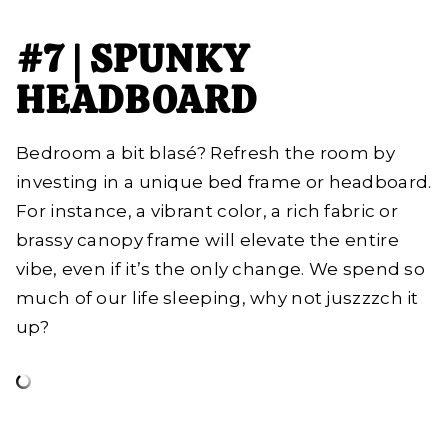
#7 | SPUNKY
HEADBOARD
Bedroom a bit blasé? Refresh the room by
investing in a unique bed frame or headboard.
For instance, a vibrant color, a rich fabric or
brassy canopy frame will elevate the entire
vibe, even if it’s the only change. We spend so
much of our life sleeping, why not juszzzch it
up?