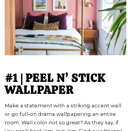
#1 | PEEL N’ STICK
WALLPAPER
Make a statement with a striking accent wall
or go full-on drama wallpapering an entire
room. Wall color not so great? As they say, if