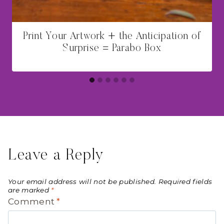
Print Your Artwork + the Anticipation of
Surprise = Parabo Box
Leave a Reply
Your email address will not be published.
Required fields
are marked
*
Comment
*