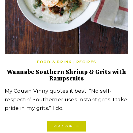
FOOD & DRINK
|
RECIPES
Wannabe Southern Shrimp & Grits with
Rampscuits
My Cousin Vinny quotes it best, “No self-
respectin’ Southerner uses instant grits. I take
pride in my grits.” I do…
WANNABE
READ MORE
SOUTHERN