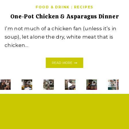
FOOD & DRINK
|
RECIPES
One-Pot Chicken & Asparagus Dinner
I’m not much of a chicken fan (unless it’s in
soup), let alone the dry, white meat that is
chicken…
ONE-
READ MORE
POT
CHICKEN
&
ASPARAGUS
DINNER
SHOP
PRIVACY POLICY