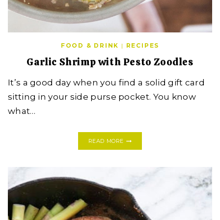
FOOD & DRINK
|
RECIPES
Garlic Shrimp with Pesto Zoodles
It’s a good day when you find a solid gift card
sitting in your side purse pocket. You know
what…
GARLIC
READ MORE
SHRIMP
WITH
PESTO
ZOODLES