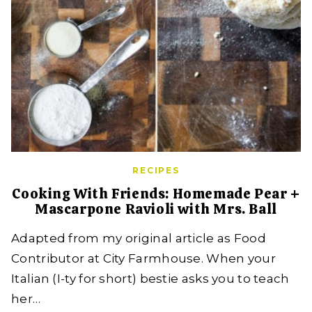
RECIPES
Cooking With Friends: Homemade Pear +
Mascarpone Ravioli with Mrs. Ball
Adapted from my original article as Food
Contributor at City Farmhouse. When your
Italian (I-ty for short) bestie asks you to teach
her…