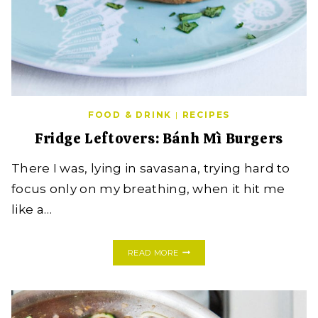
FOOD & DRINK
|
RECIPES
Fridge Leftovers: Bánh Mì Burgers
There I was, lying in savasana, trying hard to
focus only on my breathing, when it hit me
like a…
FRIDGE
READ MORE
LEFTOVERS:
BÁNH
MÌ
BURGERS