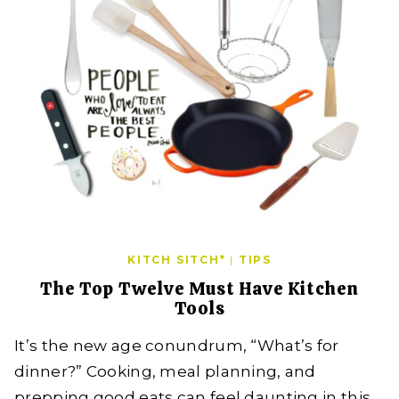
KITCH SITCH*
|
TIPS
The Top Twelve Must Have Kitchen
Tools
It’s the new age conundrum, “What’s for
dinner?” Cooking, meal planning, and
prepping good eats can feel daunting in this…