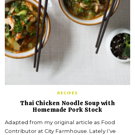
RECIPES
Thai Chicken Noodle Soup with
Homemade Pork Stock
Adapted from my original article as Food
Contributor at City Farmhouse. Lately I’ve