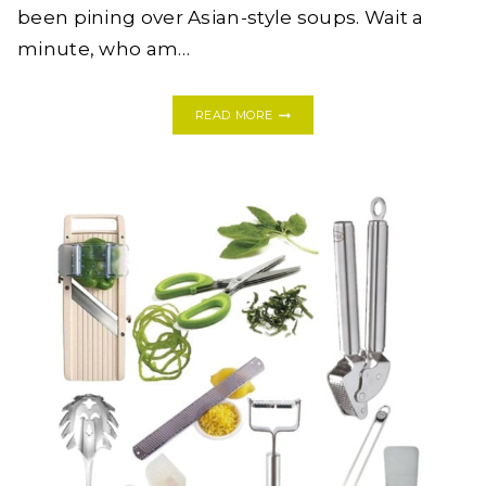
been pining over Asian-style soups. Wait a
minute, who am…
THAI
READ MORE
CHICKEN
NOODLE
SOUP
WITH
HOMEMADE
PORK
STOCK