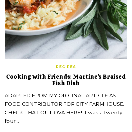
RECIPES
Cooking with Friends: Martine’s Braised
Fish Dish
ADAPTED FROM MY ORIGINAL ARTICLE AS
FOOD CONTRIBUTOR FOR CITY FARMHOUSE.
CHECK THAT OUT OVA HERE! It was a twenty-
four…