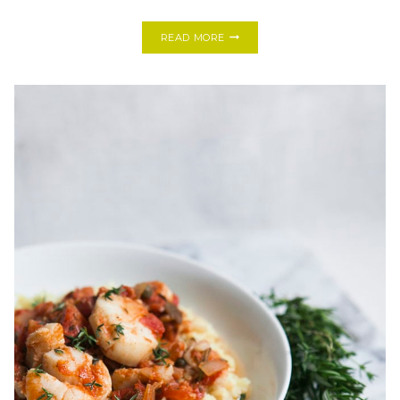
COOKING
READ MORE
WITH
FRIENDS:
HOMEMADE
PEAR
+
MASCARPONE
RAVIOLI
WITH
MRS.
BALL