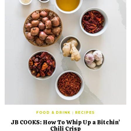
FOOD & DRINK
|
RECIPES
JB COOKS: How To Whip Up a Bitchin’
Chili Crisp