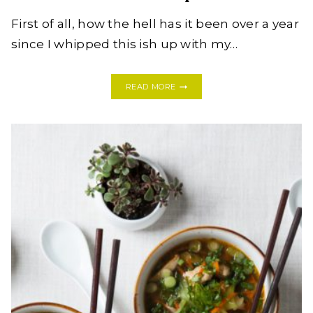
First of all, how the hell has it been over a year
since I whipped this ish up with my…
JB
READ MORE
COOKS:
HOW
TO
WHIP
UP
A
BITCHIN’
CHILI
CRISP