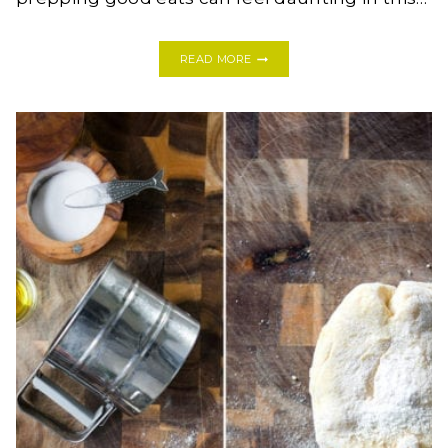
THE
READ MORE
TOP
TWELVE
MUST
HAVE
KITCHEN
TOOLS