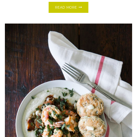
COOKING
READ MORE
WITH
FRIENDS:
MARTINE’S
BRAISED
FISH
DISH