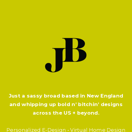
CONTACT
Just a sassy broad based in New England
and whipping up bold n’ bitchin’ designs
across the US + beyond.
Personalized E-Design • Virtual Home Design