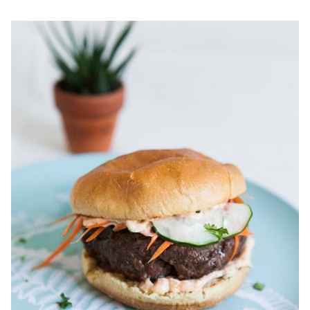
SHRIMP
&
GRITS
WITH
RAMPSCUITS