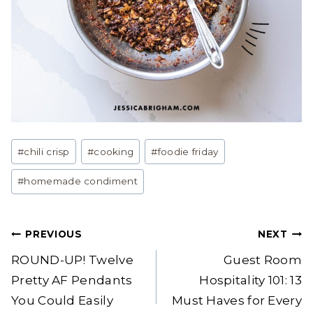
Post
#
chili crisp
#
cooking
#
foodie friday
Tags:
#
homemade condiment
Post
PREVIOUS
NEXT
navigation
ROUND-UP! Twelve
Guest Room
Pretty AF Pendants
Hospitality 101: 13
You Could Easily
Must Haves for Every