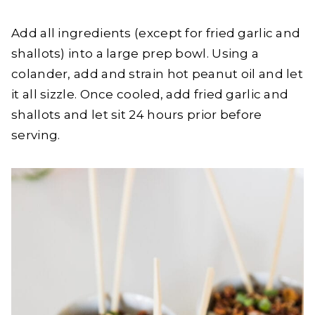
Add all ingredients (except for fried garlic and
shallots) into a large prep bowl. Using a
colander, add and strain hot peanut oil and let
it all sizzle. Once cooled, add fried garlic and
shallots and let sit 24 hours prior before
serving.