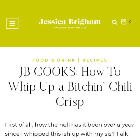
Skip
to
content
0
FOOD & DRINK
|
RECIPES
JB COOKS: How To
Whip Up a Bitchin’ Chili
Crisp
First of all, how the hell has it been
over a year
since I whipped this ish up with my sis? Talk