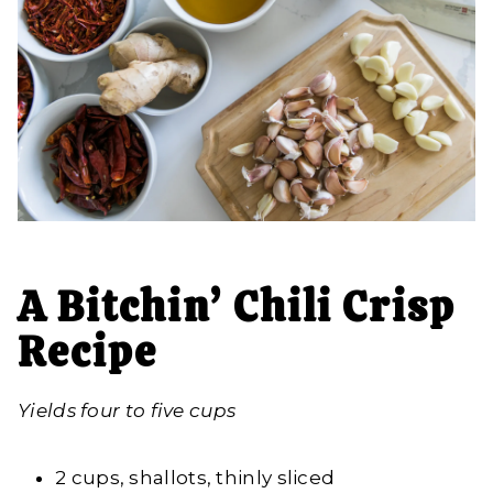
A Bitchin’ Chili Crisp
Recipe
Yields four to five cups
2 cups, shallots, thinly sliced