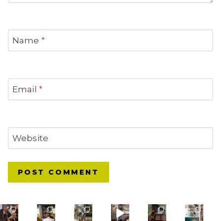
Name
*
Email
*
Website