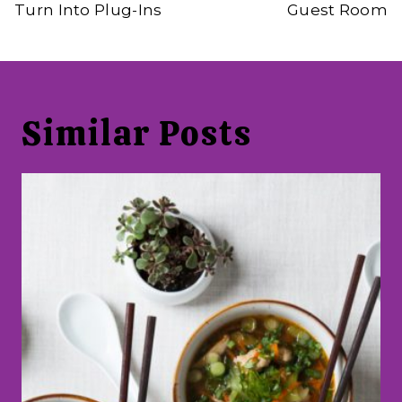
Turn Into Plug-Ins
Guest Room
Similar Posts