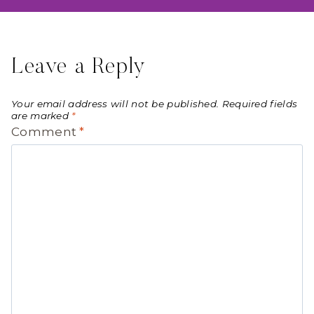
Leave a Reply
Your email address will not be published.
Required fields
are marked
*
Comment
*