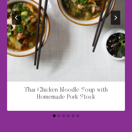
Thai Chicken Noodle Soup with
Homemade Pork Stock