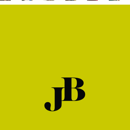
SHOP
PRIVACY POLICY
CONTACT