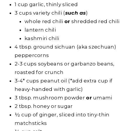
1 cup garlic, thinly sliced
3 cups variety chili (
such as
)
whole red chili
or
shredded red chili
lantern chili
kashmiri chili
4 tbsp. ground sichuan (aka szechuan)
peppercorns
2-3 cups soybeans or garbanzo beans,
roasted for crunch
3-4* cups peanut oil (*add extra cup if
heavy-handed with garlic)
3 tbsp. mushroom powder
or
umami
2 tbsp. honey or sugar
½ cup of ginger, sliced into tiny-thin
matchsticks