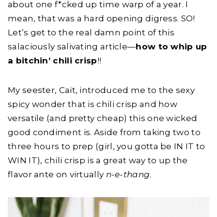
about one f*cked up time warp of a year. I
mean, that was a hard opening digress. SO!
Let’s get to the real damn point of this
salaciously salivating article—
how to whip up
a bitchin’ chili crisp
!!
My seester, Cait, introduced me to the sexy
spicy wonder that is chili crisp and how
versatile (and pretty cheap) this one wicked
good condiment is. Aside from taking two to
three hours to prep (girl, you gotta be IN IT to
WIN IT), chili crisp is a great way to up the
flavor ante on virtually
n-e-thang
.