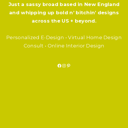
Just a sassy broad based in New England
and whipping up bold n’ bitchin’ designs
across the US + beyond.
Personalized E-Design • Virtual Home Design
Consult • Online Interior Design
Facebook
Instagram
Pinterest
F.A.Q.
SUBSCRIBE
BLOG