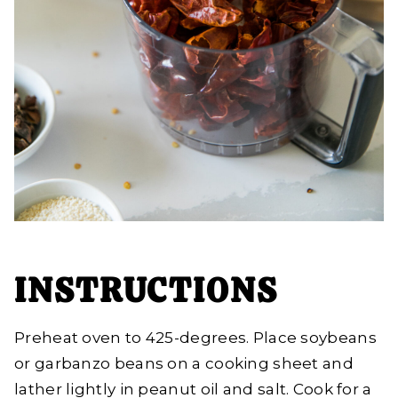
INSTRUCTIONS
Preheat oven to 425-degrees. Place soybeans
or garbanzo beans on a cooking sheet and
lather lightly in peanut oil and salt. Cook for a