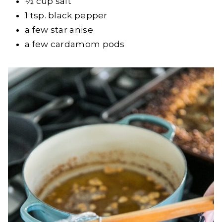
½ cup salt
1 tsp. black pepper
a few star anise
a few cardamom pods