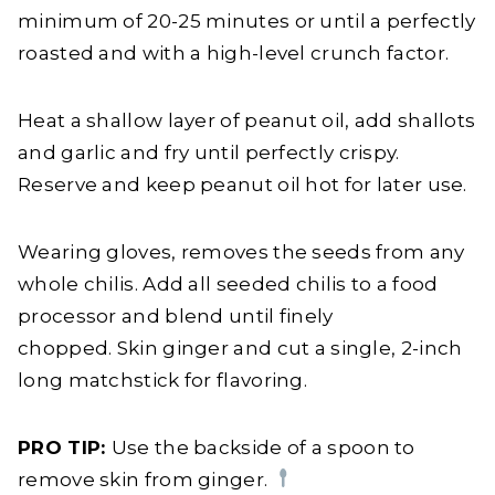
minimum of 20-25 minutes or until a perfectly
roasted and with a high-level crunch factor.
Heat a shallow layer of peanut oil, add shallots
and garlic and fry until perfectly crispy.
Reserve and keep peanut oil hot for later use.
Wearing gloves, removes the seeds from any
whole chilis. Add all seeded chilis to a food
processor and blend until finely
chopped. Skin ginger and cut a single, 2-inch
long matchstick for flavoring.
PRO TIP:
Use the backside of a spoon to
remove skin from ginger.