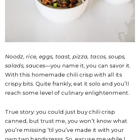
Noodz, rice, eggs, toast, pizza, tacos, soups,
salads, sauces
—you name it, you can savor it.
With this homemade chili crisp with all its
crispy bits. Quite frankly, eat it solo and you’ll
reach some level of culinary enlightenment.
True story: you could just buy chili crisp
canned, but trust me, you won’t know what
you’re missing ’til you’ve made it with your
own two handszesss. So, excuse me while I