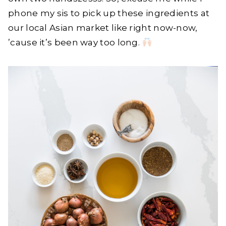
phone my sis to pick up these ingredients at
our local Asian market like right now-now,
’cause it’s been way too long.