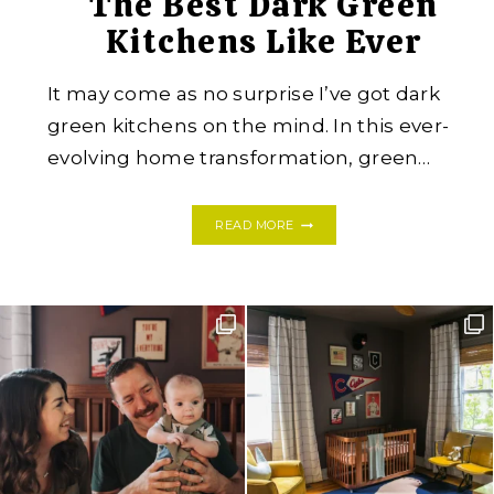
The Best Dark Green
Kitchens Like Ever
It may come as no surprise I’ve got dark
green kitchens on the mind. In this ever-
evolving home transformation, green…
THE
READ MORE
BEST
DARK
GREEN
KITCHENS
LIKE
EVER