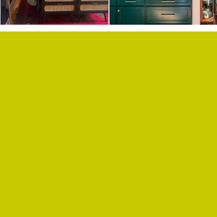
F.A.Q.
SUBSCRIBE
BLOG