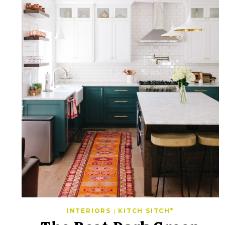
INTERIORS
|
KITCH SITCH*