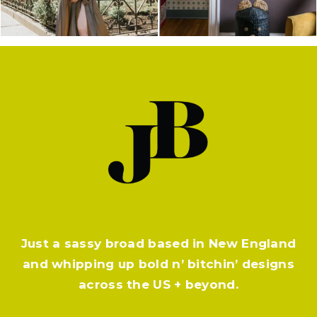
Just a sassy broad based in New England
and whipping up bold n’ bitchin’ designs
across the US + beyond.