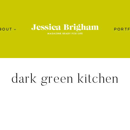
BOUT
PORTF
dark green kitchen