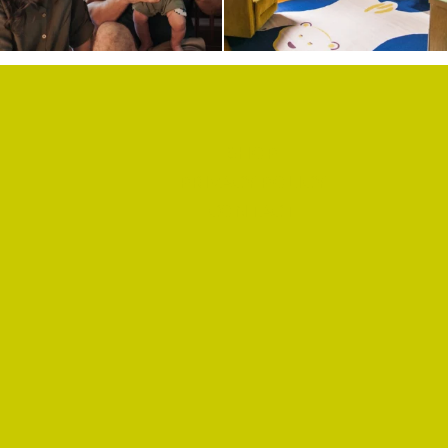
SHOP
PRIVACY POLICY
CONTACT