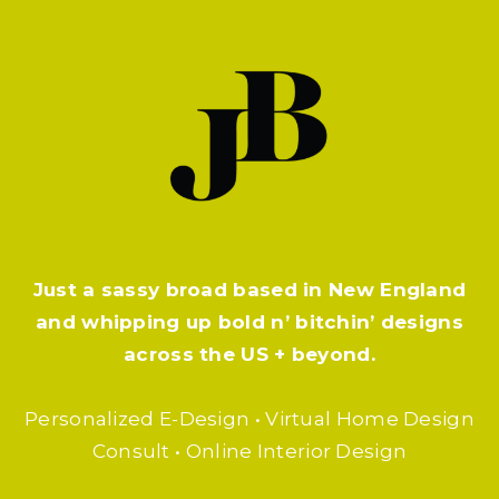
Just a sassy broad based in New England
and whipping up bold n’ bitchin’ designs
across the US + beyond.
Personalized E-Design • Virtual Home Design
Consult • Online Interior Design