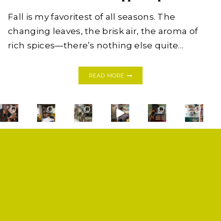
Fall is my favoritest of all seasons. The
changing leaves, the brisk air, the aroma of
rich spices—there’s nothing else quite…
FALL
READ MORE
COCKTAILS:
HOMEMADE
MULLED
CIDER
WITH
RUM
IN
APPLE
CUPS
SHOP
PRIVACY POLICY
CONTACT