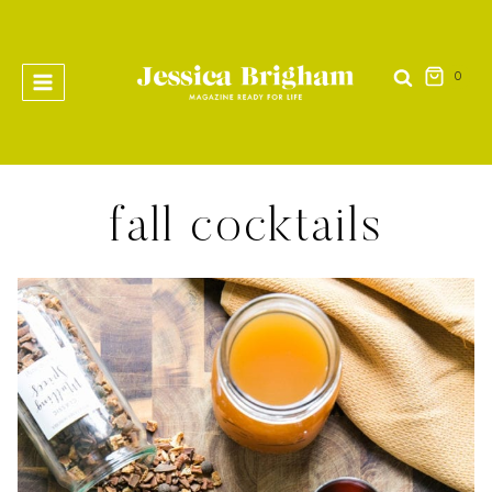
Skip
to
content
0
fall cocktails