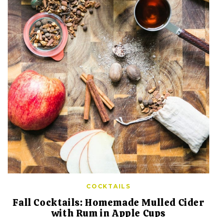
COCKTAILS
Fall Cocktails: Homemade Mulled Cider
with Rum in Apple Cups