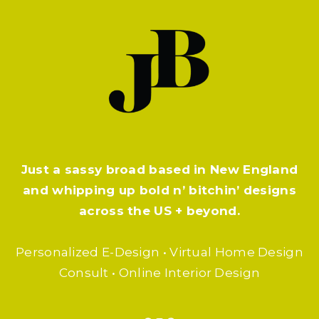
Just a sassy broad based in New England
and whipping up bold n’ bitchin’ designs
across the US + beyond.
Personalized E-Design • Virtual Home Design
Consult • Online Interior Design