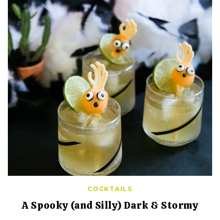
COCKTAILS
A Spooky (and Silly) Dark & Stormy