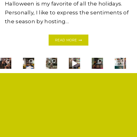
Halloween is my favorite of all the holidays.
Personally, I like to express the sentiments of
the season by hosting…
A
READ MORE
SPOOKY
(AND
SILLY)
DARK
&
STORMY
SHOP
PRIVACY POLICY
CONTACT