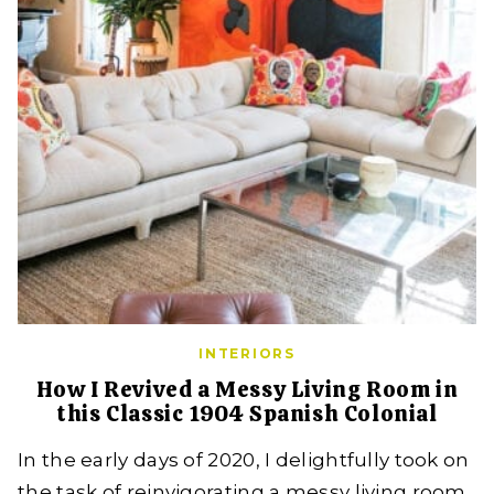
INTERIORS
How I Revived a Messy Living Room in
this Classic 1904 Spanish Colonial
In the early days of 2020, I delightfully took on
the task of reinvigorating a messy living room