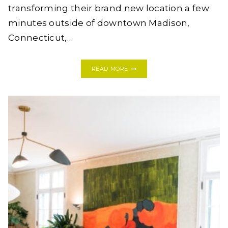
transforming their brand new location a few
minutes outside of downtown Madison,
Connecticut,…
STRIKING
READ MORE
BEFORE
+
AFTER:
COPAL
CLEAN
BEAUTY
IN
MADISON,
CONNECTICUT