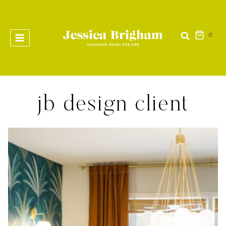
Skip
to
content
0
jb design client