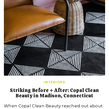
INTERIORS
Striking Before + After: Copal Clean
Beauty in Madison, Connecticut
When Copal Clean Beauty reached out about