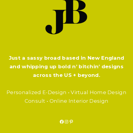
Just a sassy broad based in New England
and whipping up bold n’ bitchin’ designs
across the US + beyond.
Personalized E-Design • Virtual Home Design
Consult • Online Interior Design
Facebook
Instagram
Pinterest