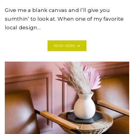
Give me a blank canvas and I’ll give you
sumthin’ to look at. When one of my favorite
local design…
BEFORE
READ MORE
&
AFTER:
AN
ECLECTIC
ELM
CITY
TOWNHOUSE