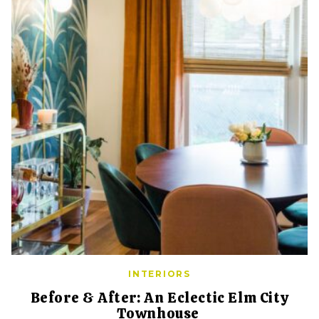
INTERIORS
Before & After: An Eclectic Elm City
Townhouse