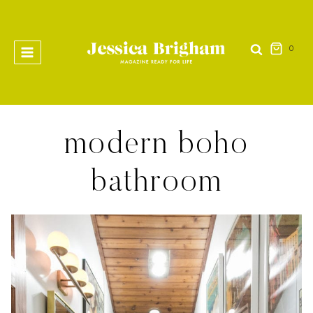
Skip
to
content
0
modern boho
bathroom