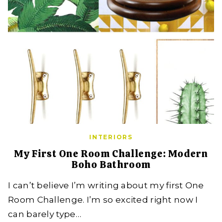
INTERIORS
My First One Room Challenge: Modern
Boho Bathroom
I can’t believe I’m writing about my first One
Room Challenge. I’m so excited right now I
can barely type…