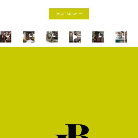
MY
READ MORE
FIRST
ONE
ROOM
CHALLENGE:
MODERN
BOHO
BATHROOM
SHOP
PRIVACY POLICY
CONTACT