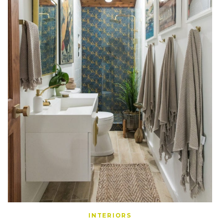
INTERIORS