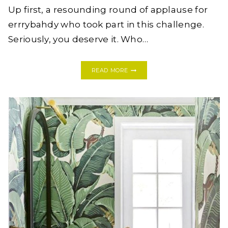
Up first, a resounding round of applause for
errrybahdy who took part in this challenge.
Seriously, you deserve it. Who…
ONE
READ MORE
ROOM
CHALLENGE:
MODERN
BOHO
BATHROOM
REVEAL