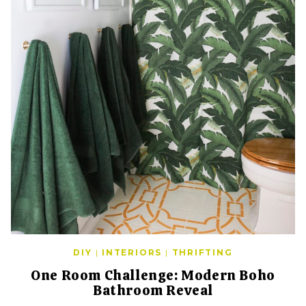
DIY
|
INTERIORS
|
THRIFTING
One Room Challenge: Modern Boho
Bathroom Reveal