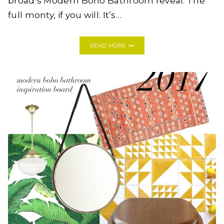
broad’s Modern Boho Bathroom reveal. The
full monty, if you will. It’s…
ONE
READ MORE
ROOM
CHALLENGE:
MODERN
BOHO
BATHROOM,
WEEK
FIVE