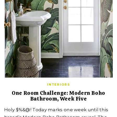
INTERIORS
One Room Challenge: Modern Boho
Bathroom, Week Five
Holy $%&@! Today marks one week until this