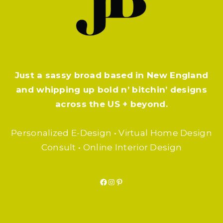
Just a sassy broad based in New England
and whipping up bold n’ bitchin’ designs
across the US + beyond.
Personalized E-Design • Virtual Home Design
Consult • Online Interior Design
Facebook
Instagram
Pinterest