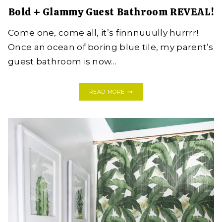
Bold + Glammy Guest Bathroom REVEAL!
Come one, come all, it’s finnnuuully hurrrr!
Once an ocean of boring blue tile, my parent’s
guest bathroom is now…
BOLD
READ MORE
+
GLAMMY
GUEST
BATHROOM
REVEAL!