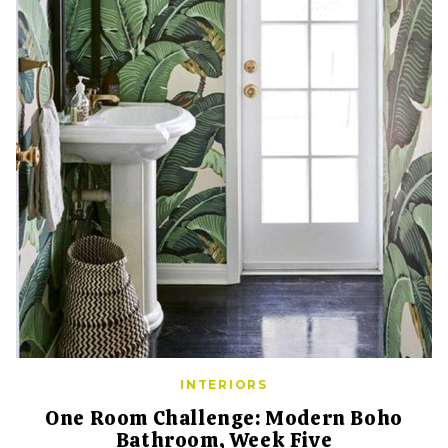
INTERIORS
One Room Challenge: Modern Boho
Bathroom, Week Five