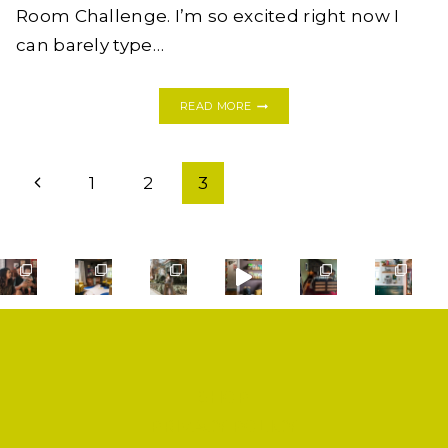
Room Challenge. I’m so excited right now I
can barely type…
MY
READ MORE
FIRST
ONE
ROOM
Page
CHALLENGE:
Previous
1
2
3
MODERN
navigation
BOHO
Page
BATHROOM
SHOP
PRIVACY POLICY