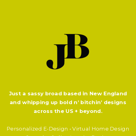
CONTACT
Just a sassy broad based in New England
and whipping up bold n’ bitchin’ designs
across the US + beyond.
Personalized E-Design • Virtual Home Design