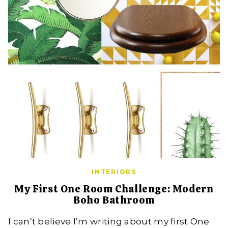
INTERIORS
My First One Room Challenge: Modern
Boho Bathroom
I can’t believe I’m writing about my first One