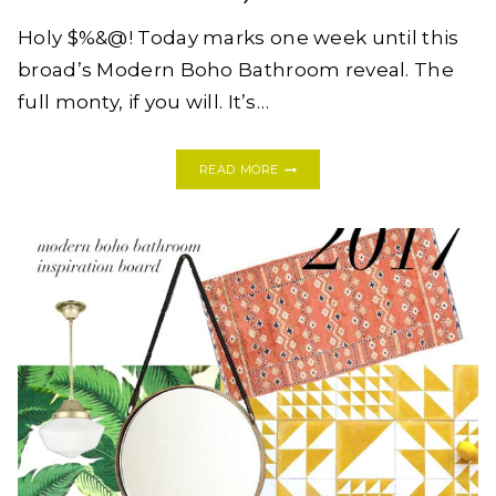
Holy $%&@! Today marks one week until this
broad’s Modern Boho Bathroom reveal. The
full monty, if you will. It’s…
ONE
READ MORE
ROOM
CHALLENGE:
MODERN
BOHO
BATHROOM,
WEEK
FIVE