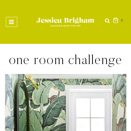
Skip
to
content
0
one room challenge