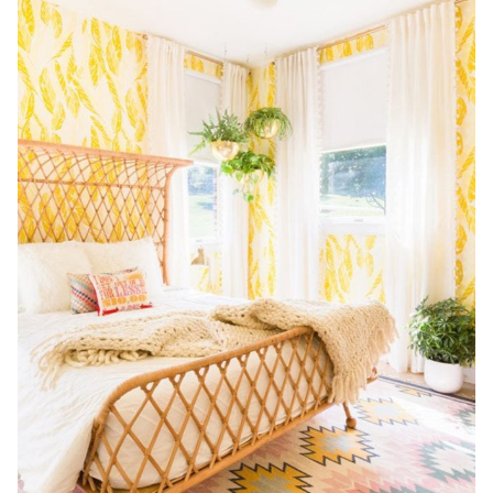
HALLWAY,
WEEK
THREE