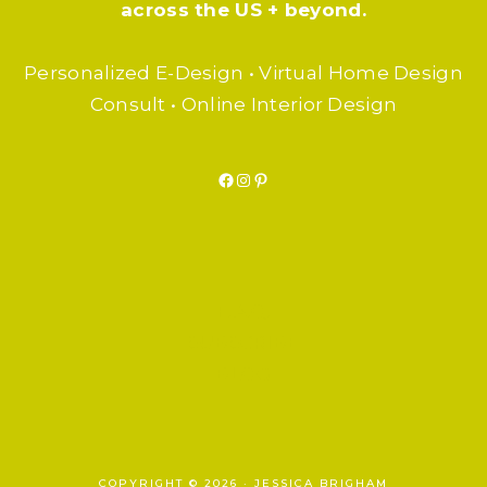
across the US + beyond.
Personalized E-Design • Virtual Home Design
Consult • Online Interior Design
Facebook
Instagram
Pinterest
F.A.Q.
SUBSCRIBE
BLOG
COPYRIGHT © 2026 · JESSICA BRIGHAM