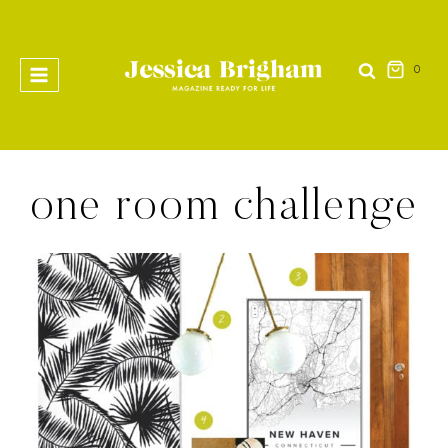
Skip
to
content
0
one room challenge