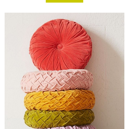
ROOM
CHALLENGE,
DESERT
CHIC
GUEST
ROOM
+
HALLWAY,
WEEK
FIVE