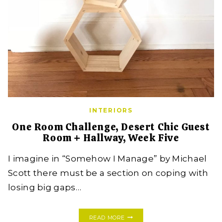
INTERIORS
One Room Challenge, Desert Chic Guest
Room + Hallway, Week Five
I imagine in “Somehow I Manage” by Michael
Scott there must be a section on coping with
losing big gaps…
ONE
READ MORE