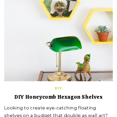
DIY
DIY Honeycomb Hexagon Shelves
Looking to create eye-catching floating
shelves on a budget that double as wall art?