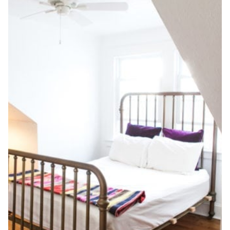
CHIC
GUEST
ROOM
+
HALLWAY,
WEEK
FOUR