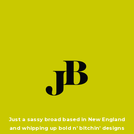
SHOP
PRIVACY POLICY
CONTACT
Just a sassy broad based in New England
and whipping up bold n’ bitchin’ designs