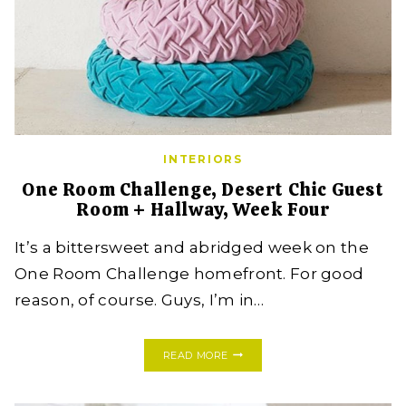
INTERIORS
One Room Challenge, Desert Chic Guest
Room + Hallway, Week Four
It’s a bittersweet and abridged week on the
One Room Challenge homefront. For good
reason, of course. Guys, I’m in…
ONE
READ MORE
ROOM
CHALLENGE,
DESERT