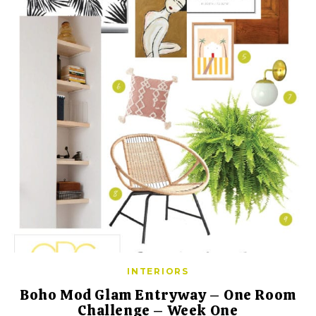
INTERIORS
Boho Mod Glam Entryway – One Room
Challenge – Week One