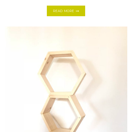
ONE
READ MORE
ROOM
CHALLENGE,
DESERT
CHIC
GUEST
ROOM
+
HALLWAY
REVEAL!