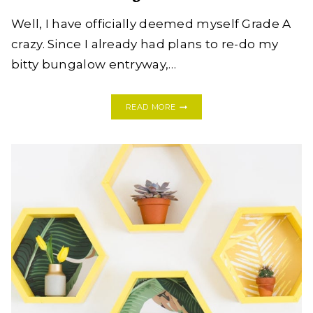
Well, I have officially deemed myself Grade A
crazy. Since I already had plans to re-do my
bitty bungalow entryway,…
BOHO
READ MORE
MOD
GLAM
ENTRYWAY
–
ONE
ROOM
CHALLENGE
–
WEEK
ONE