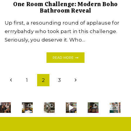
One Room Challenge: Modern Boho
Bathroom Reveal
Up first, a resounding round of applause for
errrybahdy who took part in this challenge.
Seriously, you deserve it. Who…
ONE
READ MORE
ROOM
CHALLENGE:
MODERN
Page
BOHO
Previous
Next
1
2
3
BATHROOM
navigation
REVEAL
Page
Page