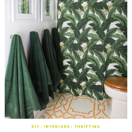
DIY
|
INTERIORS
|
THRIFTING