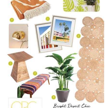
WEEK
TWO