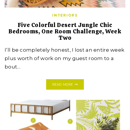
INTERIORS
Five Colorful Desert Jungle Chic
Bedrooms, One Room Challenge, Week
Two
I’ll be completely honest, I lost an entire week
plus worth of work on my guest room to a
bout…
FIVE
READ MORE
COLORFUL
DESERT
JUNGLE
CHIC
BEDROOMS,
ONE
ROOM
CHALLENGE,