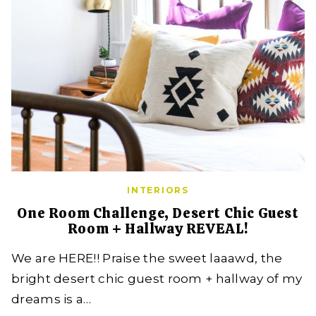
INTERIORS
One Room Challenge, Desert Chic Guest
Room + Hallway REVEAL!
We are HERE!! Praise the sweet laaawd, the
bright desert chic guest room + hallway of my
dreams is a…