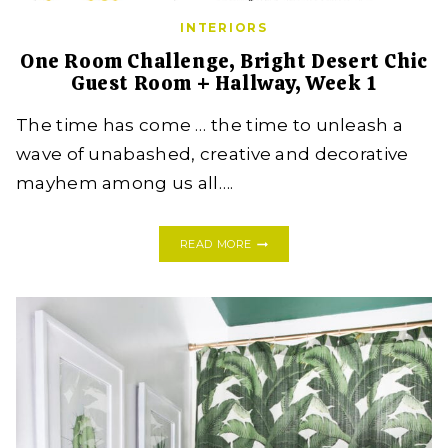
INTERIORS
One Room Challenge, Bright Desert Chic
Guest Room + Hallway, Week 1
The time has come … the time to unleash a
wave of unabashed, creative and decorative
mayhem among us all….
ONE
READ MORE
ROOM
CHALLENGE,
BRIGHT
DESERT
CHIC
GUEST
ROOM
+
HALLWAY,
WEEK
1