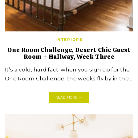
INTERIORS
One Room Challenge, Desert Chic Guest
Room + Hallway, Week Three
It’s a cold, hard fact: when you sign up for the
One Room Challenge, the weeks fly by in the…
ONE
READ MORE
ROOM
CHALLENGE,
DESERT
CHIC
GUEST
ROOM
+