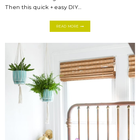
Then this quick + easy DIY…
DIY
READ MORE
HONEYCOMB
HEXAGON
SHELVES