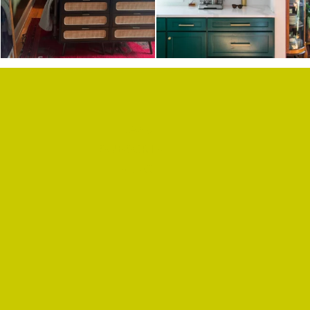
F.A.Q.
SUBSCRIBE
BLOG