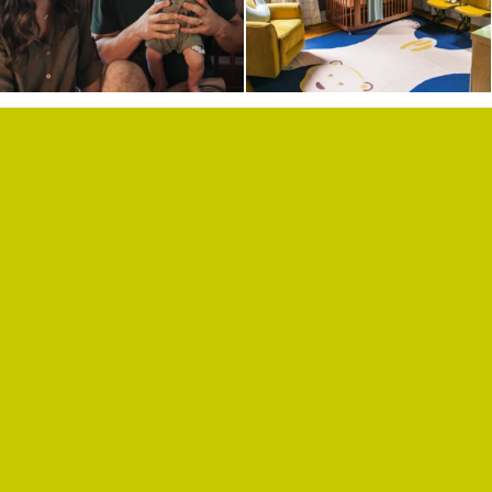
SHOP
PRIVACY POLICY
CONTACT