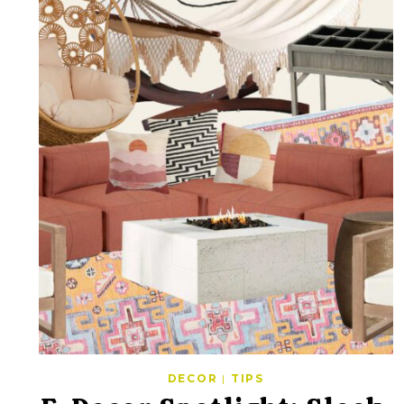
DECOR
|
TIPS