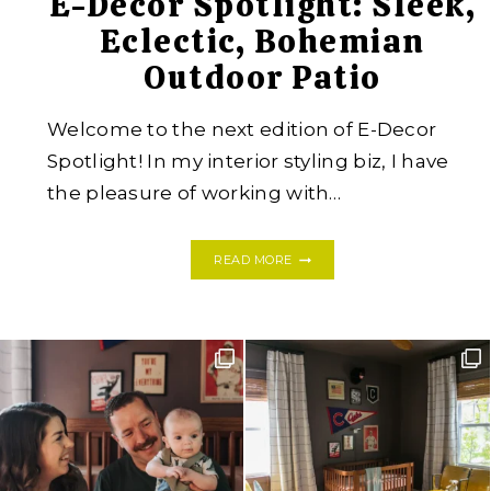
E-Decor Spotlight: Sleek,
Eclectic, Bohemian
Outdoor Patio
Welcome to the next edition of E-Decor
Spotlight! In my interior styling biz, I have
the pleasure of working with…
E-
READ MORE
DECOR
SPOTLIGHT:
SLEEK,
ECLECTIC,
BOHEMIAN
OUTDOOR
PATIO