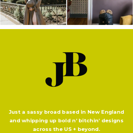
Just a sassy broad based in New England
and whipping up bold n’ bitchin’ designs
across the US + beyond.