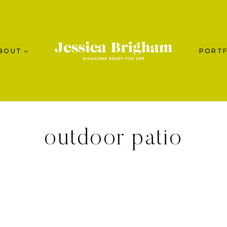
BOUT
PORTF
outdoor patio