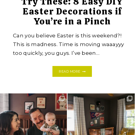
Try These: 8 Easy DIY
Easter Decorations if
You’re in a Pinch
Can you believe Easter is this weekend?!
This is madness. Time is moving waaayyy
too quickly, you guys. I’ve been…
TRY
READ MORE
THESE:
8
EASY
DIY
EASTER
DECORATIONS
IF
YOU’RE
IN
A
PINCH