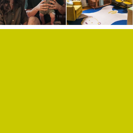
SHOP
PRIVACY POLICY
CONTACT