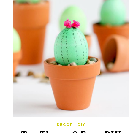
DECOR
|
DIY