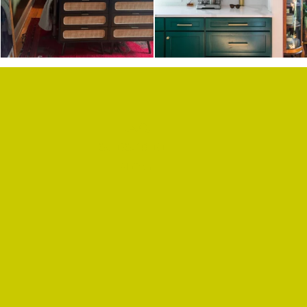
F.A.Q.
SUBSCRIBE
BLOG