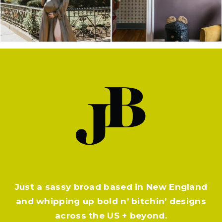
Just a sassy broad based in New England
and whipping up bold n’ bitchin’ designs
across the US + beyond.