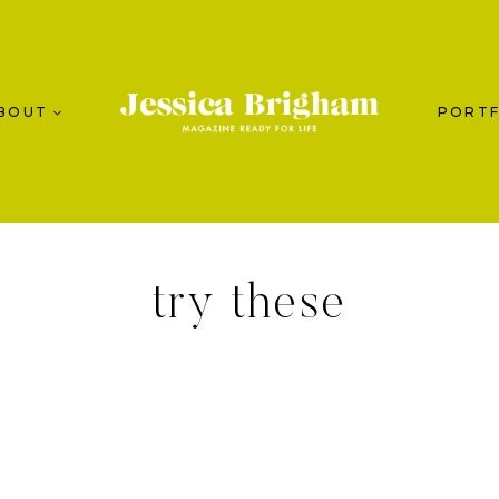
BOUT
PORTF
try these