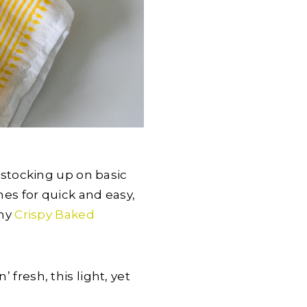
y stocking up on basic
s for quick and easy,
 my
Crispy Baked
 fresh, this light, yet