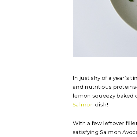
In just shy of a year’s 
and nutritious protein
lemon squeezy baked di
Salmon
dish!
With a few leftover fill
satisfying Salmon Avoc