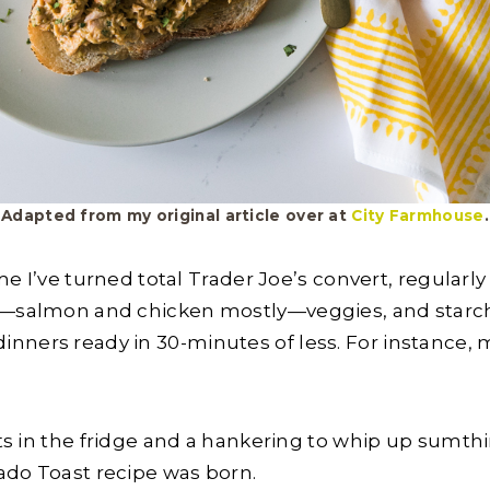
Adapted from my original article over at
City Farmhouse
.
time I’ve turned total Trader Joe’s convert, regularl
s—salmon and chicken mostly—veggies, and starche
nners ready in 30-minutes of less. For instance,
ets in the fridge and a hankering to whip up sumthin’
ado Toast recipe was born.