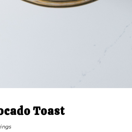
ocado Toast
vings