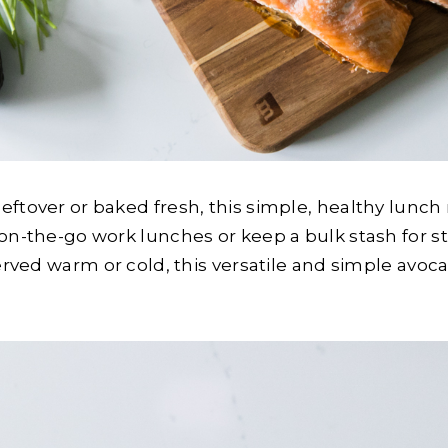
tover or baked fresh, this simple, healthy lunch re
 on-the-go work lunches or keep a bulk stash for
erved warm or cold, this versatile and simple avoca