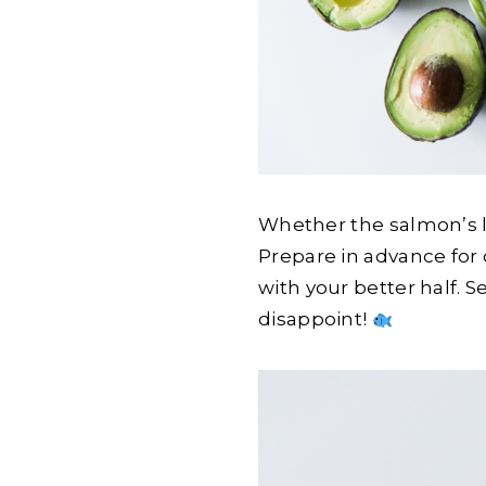
Whether the salmon’s lef
Prepare in advance for
with your better half. S
disappoint!