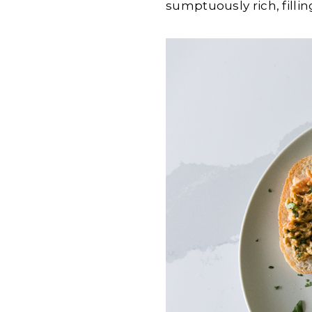
sumptuously rich, fillin