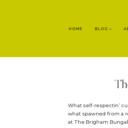
Skip
to
content
HOME
BLOG
A
Th
What self-respectin’ c
what spawned from a re
at The Brigham Bungalow