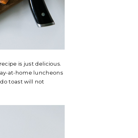
cipe is just delicious.
 stay-at-home luncheons
do toast will not