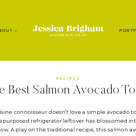
BOUT
PORTF
RECIPES
e Best Salmon Avocado To
uisine connoisseur
doesn’t
love a simple avocado to
purposed refrigerator leftover has blossomed int
. A play on the traditional recipe, this salmon av