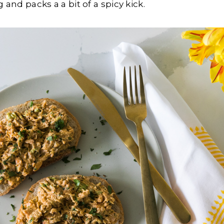
g and packs a a bit of a spicy kick.