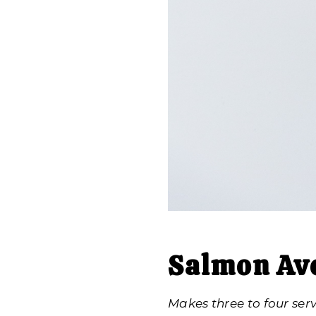
Salmon Av
Makes three to four ser