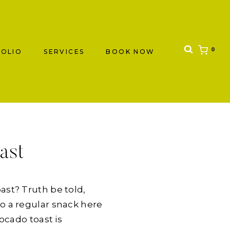
0
OLIO
SERVICES
BOOK NOW
ast
ast? Truth be told,
o a regular snack here
ocado toast is