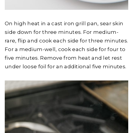
On high heat in a cast iron grill pan, sear skin
side down for three minutes. For medium-
rare, flip and cook each side for three minutes.
For a medium-well, cook each side for four to
five minutes. Remove from heat and let rest
under loose foil for an additional five minutes.