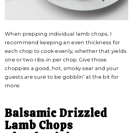
When prepping individual lamb chops, I
recommend keeping an even thickness for
each chop to cook evenly, whether that yields
one or two ribs-in per chop. Give those
choppies a good, hot, smoky sear and your
guests are sure to be gobblin’ at the bit for
more.
Balsamic Drizzled
Lamb Chops