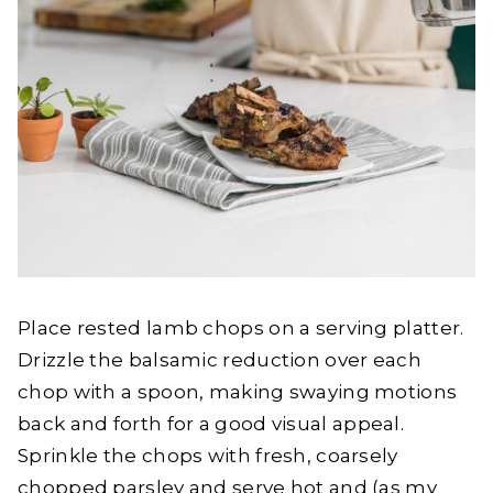
Place rested lamb chops on a serving platter.
Drizzle the balsamic reduction over each
chop with a spoon, making swaying motions
back and forth for a good visual appeal.
Sprinkle the chops with fresh, coarsely
chopped parsley and serve hot and (as my