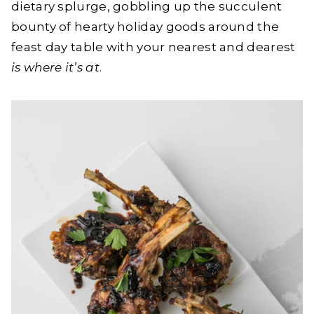
dietary splurge, gobbling up the succulent
bounty of hearty holiday goods around the
feast day table with your nearest and dearest
is where it’s at
.