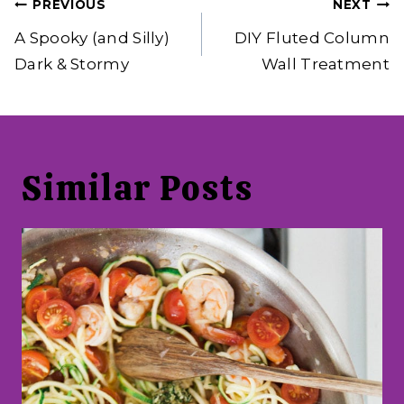
Post
PREVIOUS
NEXT
navigation
A Spooky (and Silly)
DIY Fluted Column
Dark & Stormy
Wall Treatment
Similar Posts