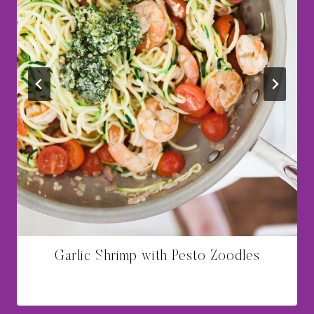
Garlic Shrimp with Pesto Zoodles