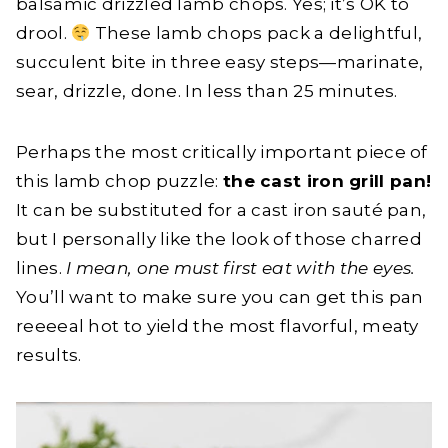
balsamic drizzled lamb chops. Yes; it’s OK to
drool.
These lamb chops pack a delightful,
succulent bite in three easy steps—marinate,
sear, drizzle, done. In less than 25 minutes.
Perhaps the most critically important piece of
this lamb chop puzzle:
the cast iron grill pan!
It can be substituted for a cast iron sauté pan,
but I personally like the look of those charred
lines.
I mean, one must first eat with the eyes.
You’ll want to make sure you can get this pan
reeeeal hot to yield the most flavorful, meaty
results.