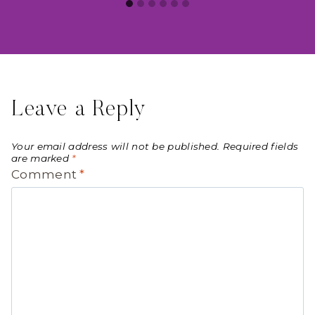
Leave a Reply
Your email address will not be published.
Required fields
are marked
*
Comment
*