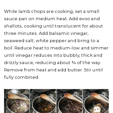
While lamb chops are cooking, set a small
sauce pan on medium heat. Add evoo and
shallots, cooking until translucent for about
three minutes. Add balsamic vinegar,
seaweed salt, white pepper and bring to a
boil. Reduce heat to medium-low and simmer
until vinegar reduces into bubbly, thick and
drizzly sauce, reducing about ¾ of the way.
Remove from heat and add butter. Stir until
fully combined.