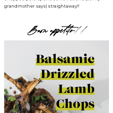
grandmother says) straightaway!!
Buon appetito
!!