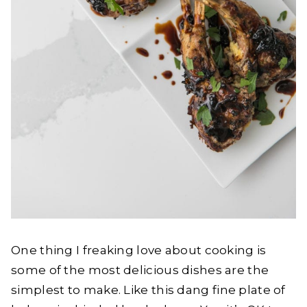
One thing I freaking love about cooking is
some of the most delicious dishes are the
simplest to make. Like this dang fine plate of