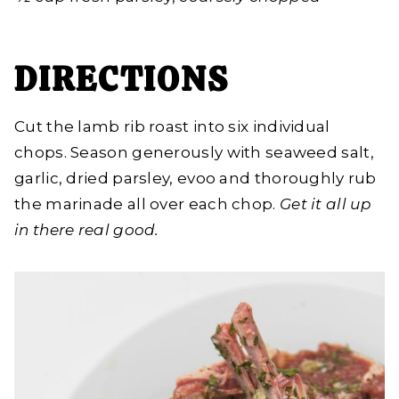
DIRECTIONS
Cut the lamb rib roast into six individual
chops. Season generously with seaweed salt,
garlic, dried parsley, evoo and thoroughly rub
the marinade all over each chop.
Get it all up
in there real good.