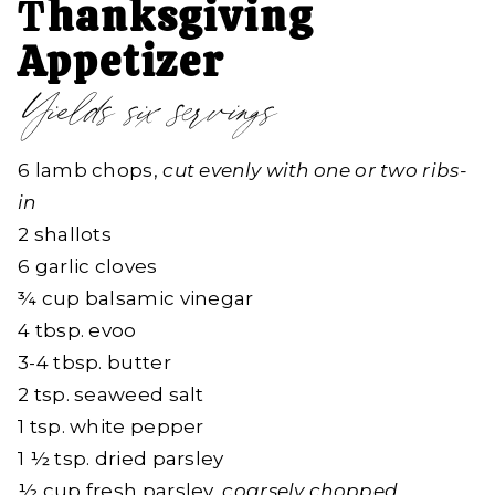
T
hanksgiving
Appetizer
Yields six servings
6 lamb chops,
cut evenly with one or two ribs-
in
2 shallots
6 garlic cloves
¾ cup balsamic vinegar
4 tbsp. evoo
3-4 tbsp. butter
2 tsp. seaweed salt
1 tsp. white pepper
1 ½ tsp. dried parsley
½ cup fresh parsley,
coarsely chopped