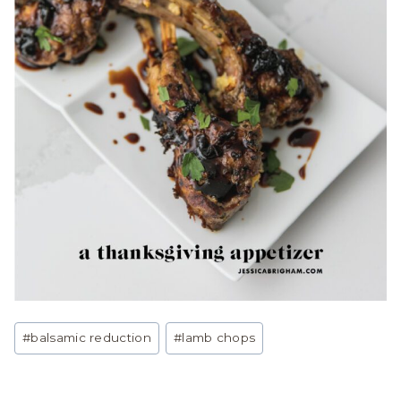
Post
#
balsamic reduction
#
lamb chops
Tags: