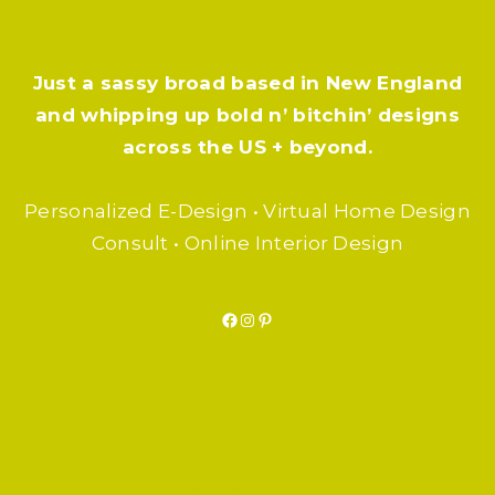
Just a sassy broad based in New England
and whipping up bold n’ bitchin’ designs
across the US + beyond.
Personalized E-Design • Virtual Home Design
Consult • Online Interior Design
Facebook
Instagram
Pinterest
F.A.Q.
SUBSCRIBE