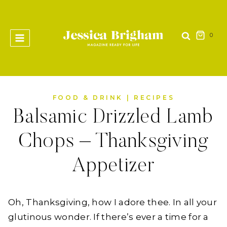
Skip
to
content
0
FOOD & DRINK
|
RECIPES
Balsamic Drizzled Lamb
Chops – Thanksgiving
Appetizer
Oh, Thanksgiving, how I adore thee. In all your
glutinous wonder. If there’s ever a time for a