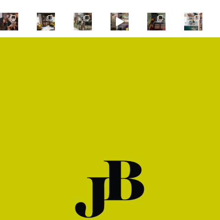
SHOP
PRIVACY POLICY
CONTACT