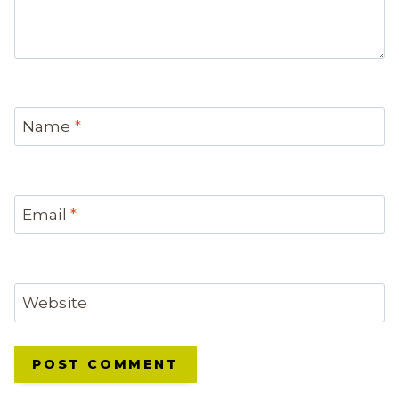
Name
*
Email
*
Website