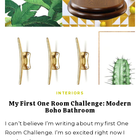
INTERIORS
My First One Room Challenge: Modern
Boho Bathroom
I can’t believe I’m writing about my first One
Room Challenge. I’m so excited right now I