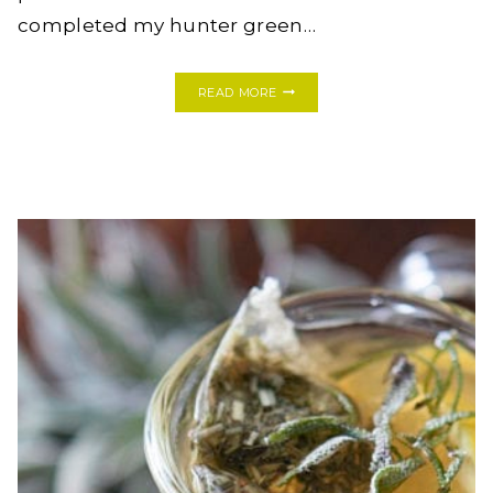
completed my hunter green…
BEFORE
READ MORE
&
AFTER:
HUNTER
GREEN
HOME
OFFICE