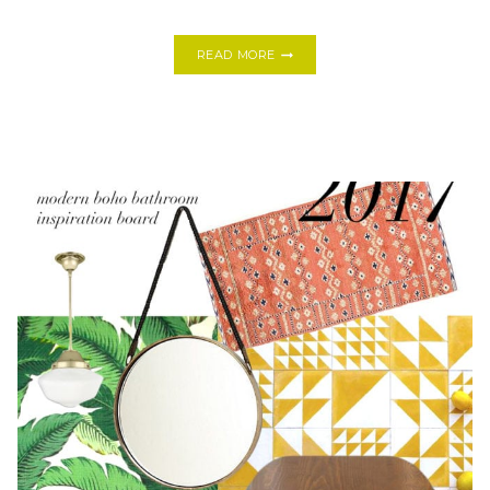
TRY
READ MORE
THESE:
8
EASY
DIY
EASTER
DECORATIONS
IF
YOU’RE
IN
A
PINCH