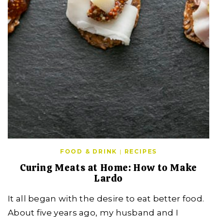
FOOD & DRINK
|
RECIPES
Curing Meats at Home: How to Make
Lardo
It all began with the desire to eat better food.
About five years ago, my husband and I