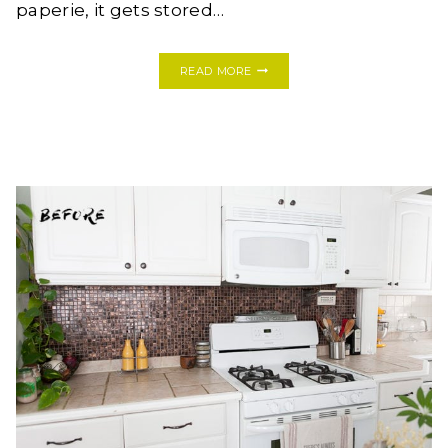
paperie, it gets stored…
DIY
READ MORE
PHOTO
LEDGE