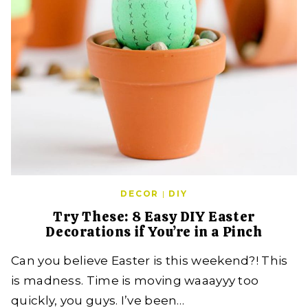
DECOR
|
DIY
Try These: 8 Easy DIY Easter
Decorations if You’re in a Pinch
Can you believe Easter is this weekend?! This
is madness. Time is moving waaayyy too
quickly, you guys. I’ve been…