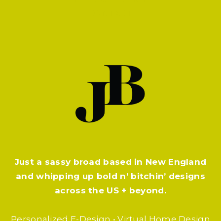
CONTACT
Just a sassy broad based in New England
and whipping up bold n’ bitchin’ designs
across the US + beyond.
Personalized E-Design • Virtual Home Design