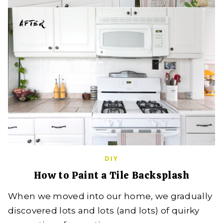
DIY
How to Paint a Tile Backsplash
When we moved into our home, we gradually
discovered lots and lots (and lots) of quirky