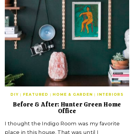
DIY
|
FEATURED
|
HOME & GARDEN
|
INTERIORS
Before & After: Hunter Green Home
Office
I thought the Indigo Room was my favorite
place in this house. That was until I