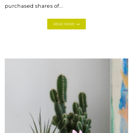
purchased shares of…
CURING
READ MORE
MEATS
AT
HOME:
HOW
TO
MAKE
LARDO