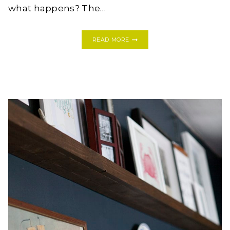
what happens? The…
THE
READ MORE
BEST
DAMN
HOT
TODDY