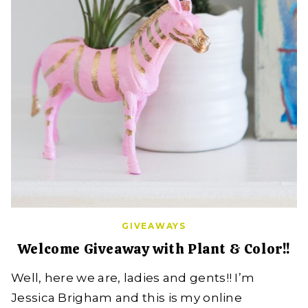
GIVEAWAYS
Welcome Giveaway with Plant & Color!!
Well, here we are, ladies and gents!! I’m
Jessica Brigham and this is my online