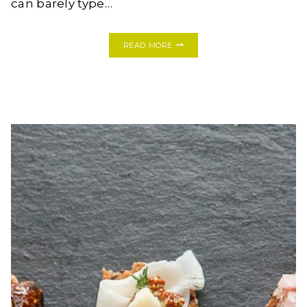
can barely type…
MY
READ MORE
FIRST
ONE
ROOM
CHALLENGE:
MODERN
BOHO
BATHROOM