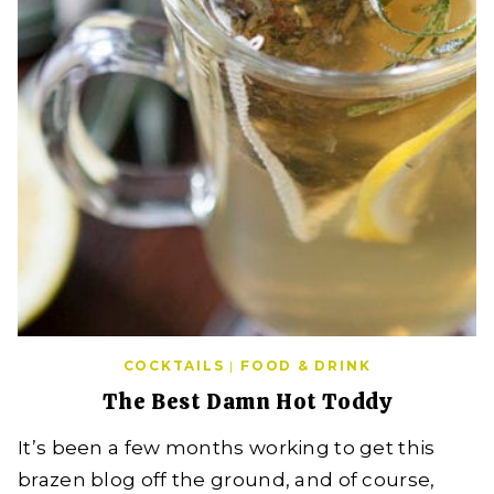
COCKTAILS
|
FOOD & DRINK
The Best Damn Hot Toddy
It’s been a few months working to get this
brazen blog off the ground, and of course,