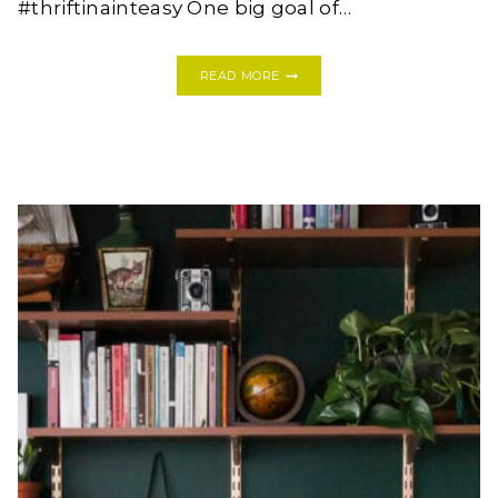
#thriftinainteasy One big goal of…
THE
READ MORE
TOP
FOUR
MEAL
KITS
TO
TRY