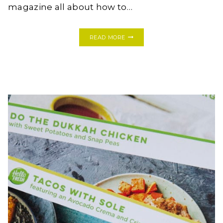
magazine all about how to…
WELCOME
READ MORE
GIVEAWAY
WITH
PLANT
&
COLOR!!