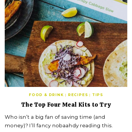
FOOD & DRINK
|
RECIPES
|
TIPS
The Top Four Meal Kits to Try
Who isn’t a big fan of saving time (and
money)? I’ll fancy nobaahdy reading this.