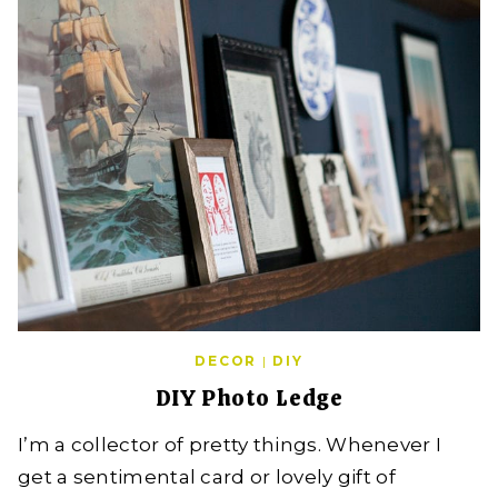
DECOR
|
DIY
DIY Photo Ledge
I’m a collector of pretty things. Whenever I
get a sentimental card or lovely gift of