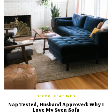
DECOR
|
FEATURED
Nap Tested, Husband Approved: Why I
Love My Sven Sofa