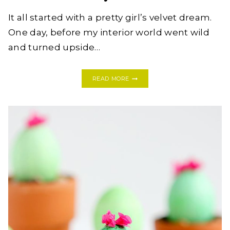
It all started with a pretty girl’s velvet dream.
One day, before my interior world went wild
and turned upside…
NAP
READ MORE
TESTED,
HUSBAND
APPROVED:
WHY
I
LOVE
MY
SVEN
SOFA