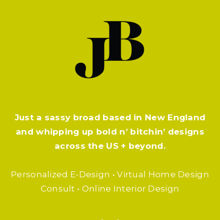
Just a sassy broad based in New England
and whipping up bold n’ bitchin’ designs
across the US + beyond.
Personalized E-Design • Virtual Home Design
Consult • Online Interior Design