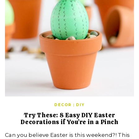
DECOR
|
DIY
Try These: 8 Easy DIY Easter
Decorations if You’re in a Pinch
Can you believe Easter is this weekend?! This