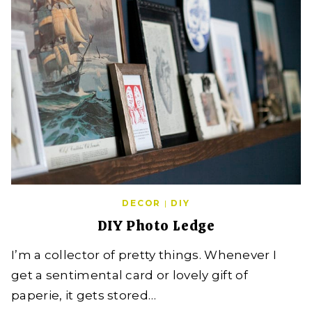
DECOR
|
DIY
DIY Photo Ledge
I’m a collector of pretty things. Whenever I
get a sentimental card or lovely gift of
paperie, it gets stored…