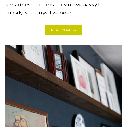
is madness. Time is moving waaayyy too
quickly, you guys. I’ve been…
TRY
READ MORE
THESE:
8
EASY
DIY
EASTER
DECORATIONS
IF
YOU’RE
IN
A
PINCH