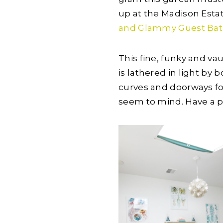
up at the Madison Esta
and Glammy Guest Ba
This fine, funky and v
is lathered in light by 
curves and doorways for
seem to mind. Have a p