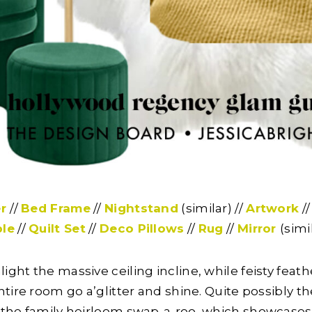
r
//
Bed Frame
//
Nightstand
(similar) //
Artwork
/
le
//
Quilt Set
//
Deco Pillows
//
Rug
//
Mirror
(simi
light the massive ceiling incline, while feisty fea
ire room go a’glitter and shine. Quite possibly the
the family heirloom swap-a-roo, which showcases