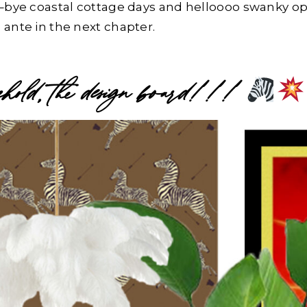
e–bye coastal cottage days and helloooo swanky o
 ante in the next chapter.
old, the design board!!!