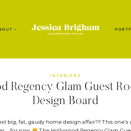
BOUT
PORTF
INTERIORS
od Regency Glam Guest Ro
Design Board
xt big, fat, gaudy home design affair?!! This one’s g
er … for now.
The Hollywood Regency Glam Guest