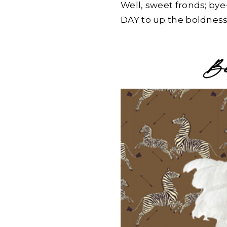
Well, sweet fronds; by
DAY to up the boldness
Beh