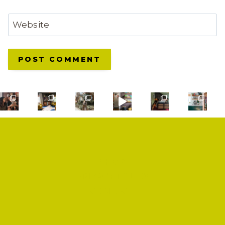
Website
SHOP
PRIVACY POLICY
CONTACT