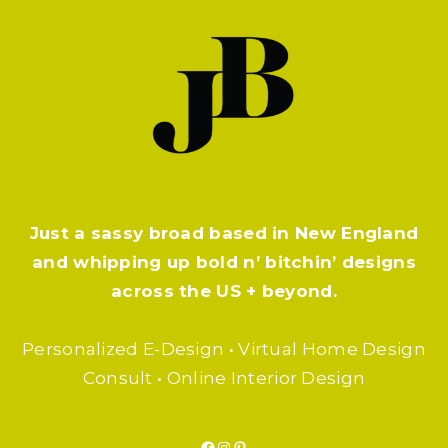
Just a sassy broad based in New England
and whipping up bold n’ bitchin’ designs
across the US + beyond.
Personalized E-Design • Virtual Home Design
Consult • Online Interior Design
Facebook
Instagram
Pinterest