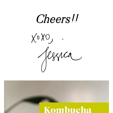
Cheers!!