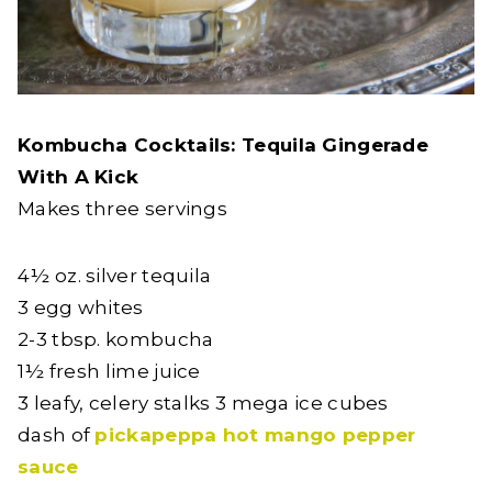
Kombucha Cocktails: Tequila Gingerade
With A Kick
Makes three servings
4½ oz. silver tequila
3 egg whites
2-3 tbsp. kombucha
1½ fresh lime juice
3 leafy, celery stalks 3 mega ice cubes
dash of
pickapeppa hot mango pepper
sauce