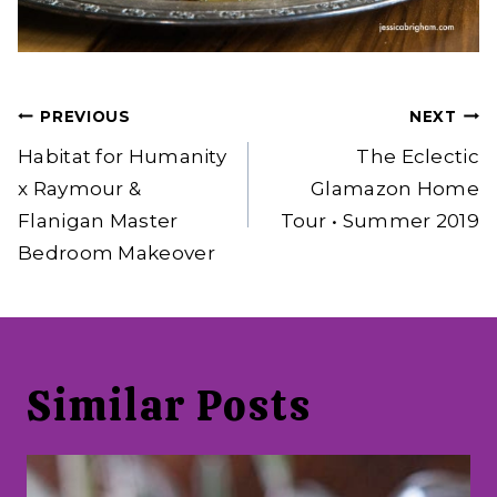
Post
PREVIOUS
NEXT
navigation
Habitat for Humanity
The Eclectic
x Raymour &
Glamazon Home
Flanigan Master
Tour • Summer 2019
Bedroom Makeover
Similar Posts