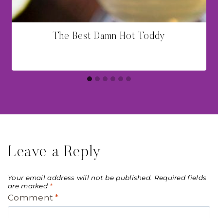
The Best Damn Hot Toddy
Leave a Reply
Your email address will not be published.
Required fields
are marked
*
Comment
*