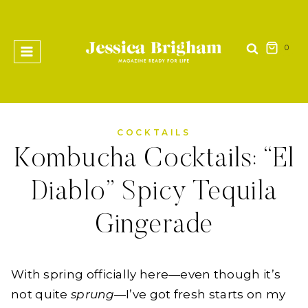
Skip
to
content
0
COCKTAILS
Kombucha Cocktails: “El
Diablo” Spicy Tequila
Gingerade
With spring officially here—even though it’s
not quite
sprung
—I’ve got fresh starts on my