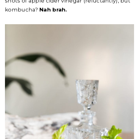
shots of apple cider vinegar (reluctantly), but
kombucha?
Nah brah.