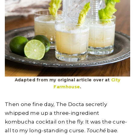
Adapted from my original article over at
City
Farmhouse
.
Then one fine day, The Docta secretly
whipped me up a three-ingredient
kombucha cocktail on the fly. It was the cure-
all to my long-standing curse.
Touché
bae.