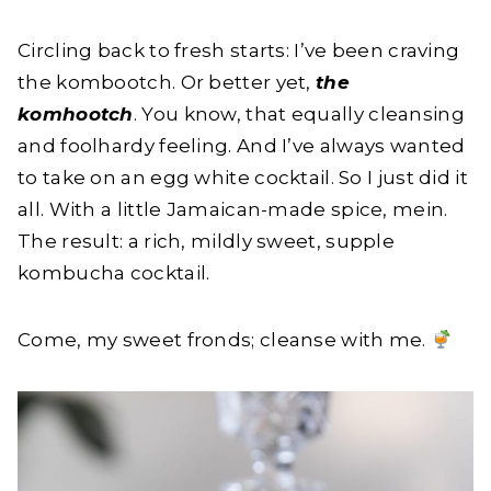
Circling back to fresh starts: I’ve been craving
the kombootch. Or better yet,
the
komhootch
. You know, that equally cleansing
and foolhardy feeling. And I’ve always wanted
to take on an egg white cocktail. So I just did it
all. With a little Jamaican-made spice, mein.
The result: a rich, mildly sweet, supple
kombucha cocktail.
Come, my sweet fronds; cleanse with me.