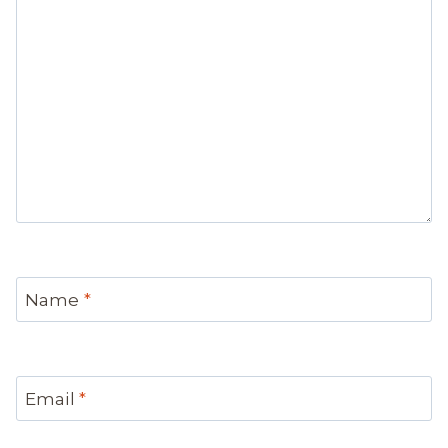
Name
*
Email
*