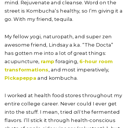
mind. Rejuvenate and cleanse. Word on the
street is Kombucha’s healthy, so I’m giving it a
go. With my friend, tequila.
My fellow yogi, naturopath, and super zen
awesome friend, Lindsay a.k.a. “The Docta”
has gotten me into a lot of great things:
acupuncture,
ramp
foraging,
6-hour room
transformations
, and most imperatively,
Pickapeppa
and kombucha.
I worked at health food stores throughout my
entire college career. Never could I ever get
into the stuff. I mean, tried
all
the fermented
flavors. I’ll stick it through health-conscious