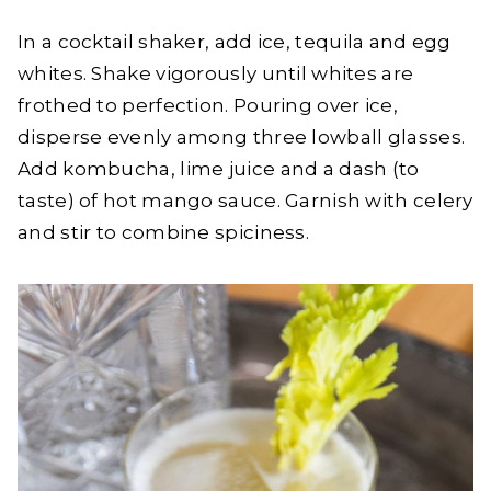
In a cocktail shaker, add ice, tequila and egg
whites. Shake vigorously until whites are
frothed to perfection. Pouring over ice,
disperse evenly among three lowball glasses.
Add kombucha, lime juice and a dash (to
taste) of hot mango sauce. Garnish with celery
and stir to combine spiciness.