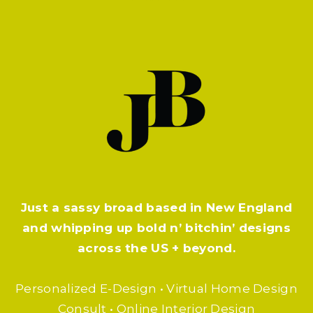
Just a sassy broad based in New England
and whipping up bold n’ bitchin’ designs
across the US + beyond.
Personalized E-Design • Virtual Home Design
Consult • Online Interior Design