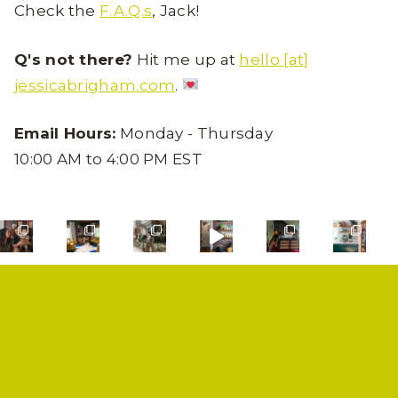
Check the
F.A.Q.s
, Jack!
Q's not there?
Hit me up at
hello [at]
jessicabrigham.com
.
Email Hours:
Monday - Thursday
10:00 AM to 4:00 PM EST
SHOP
PRIVACY POLICY
CONTACT