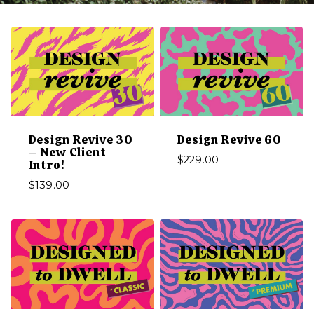
Design Revive 30
Design Revive 60
– New Client
$
229.00
Intro!
$
139.00