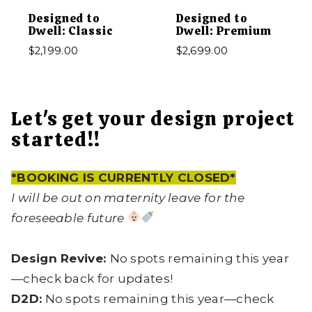
Designed to
Designed to
Dwell: Classic
Dwell: Premium
$
2,199.00
$
2,699.00
Let's get your design project
started!!
*BOOKING IS CURRENTLY CLOSED*
I will be out on maternity leave for the
foreseeable future
Design Revive:
No spots remaining this year
—check back for updates!
D2D:
No spots remaining this year—check