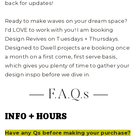
back for updates!
Ready to make waves on your dream space?
I'd LOVE to work with you! I am booking
Design Revives on Tuesdays + Thursdays.
Designed to Dwell projects are booking once
a month on a first come, first serve basis,
which gives you plenty of time to gather your
design inspo before we dive in.
—
F.A.Q.s
—
INFO + HOURS
Have any Qs before making your purchase?