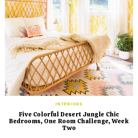
INTERIORS
Five Colorful Desert Jungle Chic
Bedrooms, One Room Challenge, Week
Two