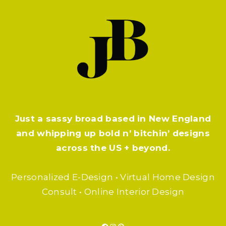
Just a sassy broad based in New England
and whipping up bold n’ bitchin’ designs
across the US + beyond.
Personalized E-Design • Virtual Home Design
Consult • Online Interior Design