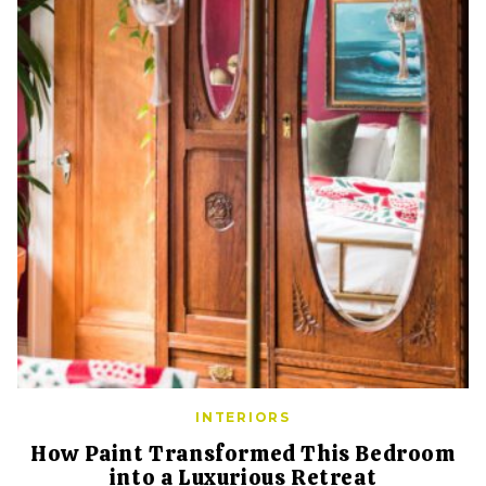
INTERIORS
How Paint Transformed This Bedroom
into a Luxurious Retreat