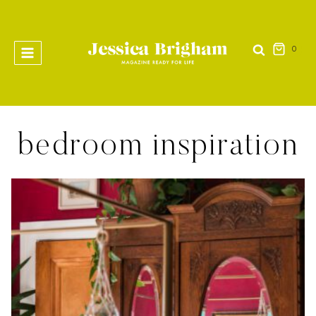
Skip
to
content
0
bedroom inspiration