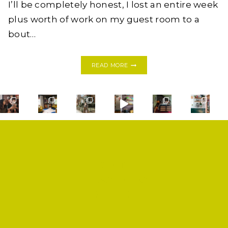
I’ll be completely honest, I lost an entire week
plus worth of work on my guest room to a
bout…
FIVE
READ MORE
COLORFUL
DESERT
JUNGLE
CHIC
BEDROOMS,
ONE
ROOM
CHALLENGE,
WEEK
TWO
SHOP
PRIVACY POLICY
CONTACT