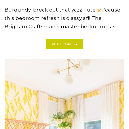
Burgundy, break out that yazz flute
‘cause
this bedroom refresh is classy af!! The
Brigham Craftsman’s master bedroom has…
HOW
READ MORE
PAINT
TRANSFORMED
THIS
BEDROOM
INTO
A
LUXURIOUS
RETREAT