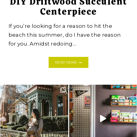
DIY Driftwood Succulent
Centerpiece
If you’re looking for a reason to hit the
beach this summer, do I have the reason
for you. Amidst redoing…
DIY
READ MORE
DRIFTWOOD
SUCCULENT
CENTERPIECE