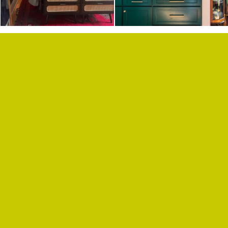
F.A.Q.
SUBSCRIBE
BLOG