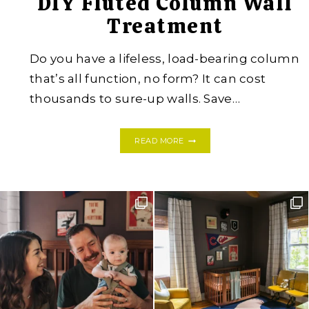
DIY Fluted Column Wall
Treatment
Do you have a lifeless, load-bearing column
that’s all function, no form? It can cost
thousands to sure-up walls. Save…
DIY
READ MORE
FLUTED
COLUMN
WALL
TREATMENT