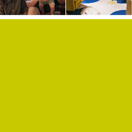
SHOP
PRIVACY POLICY
CONTACT