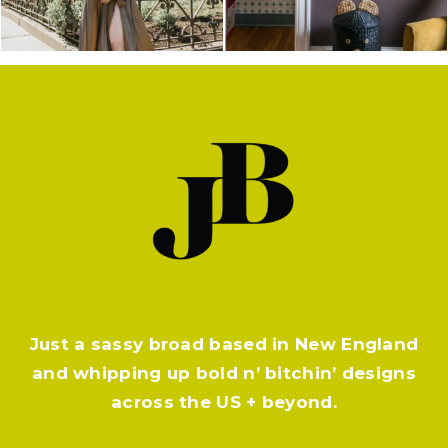
Just a sassy broad based in New England
and whipping up bold n’ bitchin’ designs
across the US + beyond.