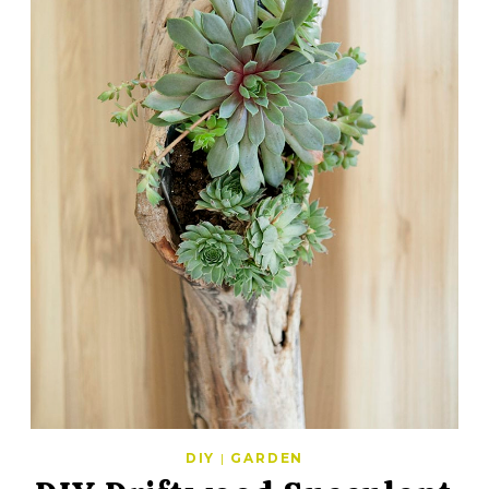
DIY
|
GARDEN