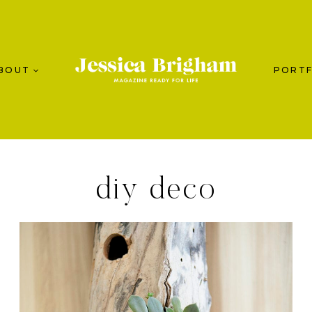
BOUT
PORTF
diy deco