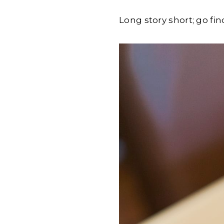
Long story short; go fi