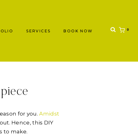
0
OLIO
SERVICES
BOOK NOW
rpiece
reason for you.
Amidst
out. Hence, this DIY
s to make.