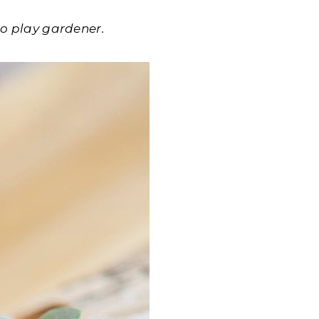
 to play gardener.