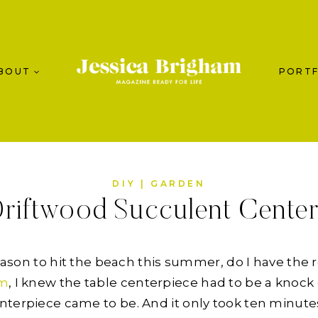
BOUT
PORTF
DIY
|
GARDEN
riftwood Succulent Cente
reason to hit the beach this summer, do I have the 
om
, I knew the table centerpiece had to be a knock 
nterpiece came to be. And it only took ten minute