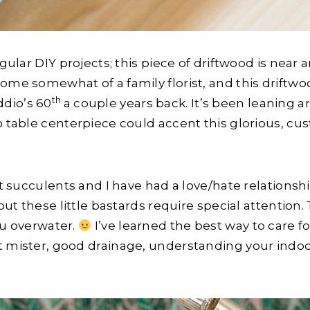
egular DIY projects; this piece of driftwood is near
ome somewhat of a family florist, and this driftwoo
th
dio’s 60
a couple years back. It’s been leaning a
no table centerpiece could accent this glorious, c
but succulents and I have had a love/hate relations
 but these little bastards require special attention.
ou overwater.
I’ve learned the best way to care fo
t mister, good drainage, understanding your indoo