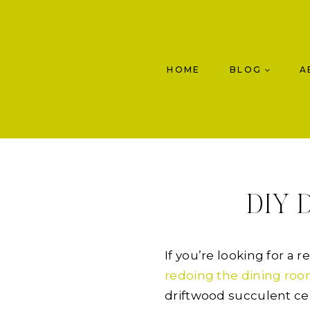
Skip
to
content
HOME
BLOG
A
DIY D
If you’re looking for a 
redoing the dining ro
driftwood succulent ce