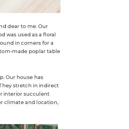
 and dear to me. Our
d was used as a floral
round in corners for a
ustom-made poplar table
hip. Our house has
 They stretch in indirect
r interior succulent
r climate and location,