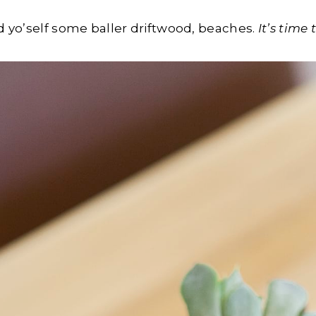
nd yo’self some baller driftwood, beaches.
It’s time