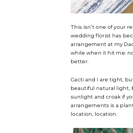
This isn’t one of your r
wedding florist has bec
arrangement at my Dad
while when it hit me: 
better.
Cacti and I are tight, 
beautiful natural light,
sunlight and croak if y
arrangements is a plan
location, location.