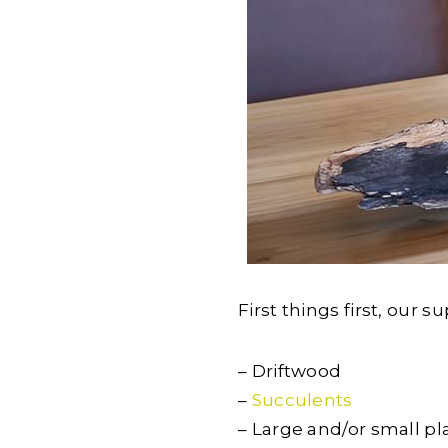
First things first, our su
– Driftwood
–
Succulents
– Large and/or small pl