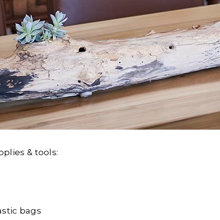
pplies & tools:
astic bags