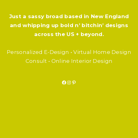
Just a sassy broad based in New England
and whipping up bold n’ bitchin’ designs
across the US + beyond.
Personalized E-Design • Virtual Home Design
Consult • Online Interior Design
Facebook
Instagram
Pinterest
F.A.Q.
SUBSCRIBE
BLOG