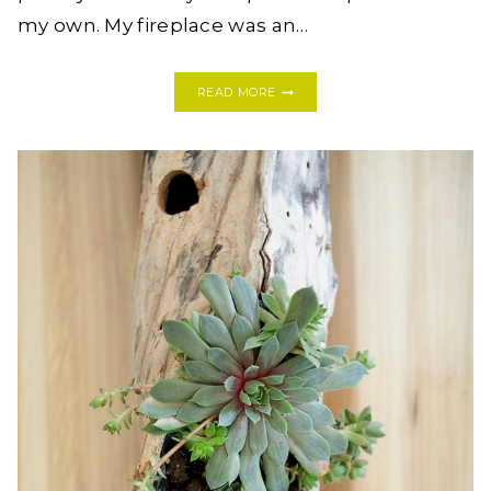
my own. My fireplace was an…
MY
READ MORE
EASY
(AND
INEXPENSIVE!)
DIY
FIREPLACE
MAKEOVER
+
A
GIVEAWAY!!!