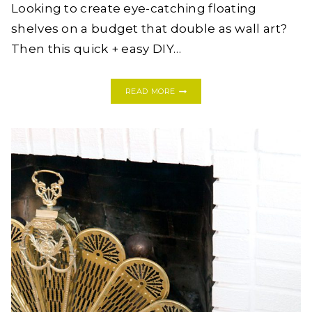
Looking to create eye-catching floating
shelves on a budget that double as wall art?
Then this quick + easy DIY…
DIY
READ MORE
HONEYCOMB
HEXAGON
SHELVES