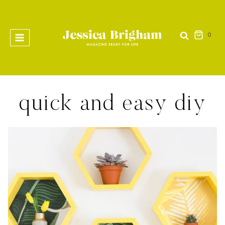
Skip
to
content
0
quick and easy diy