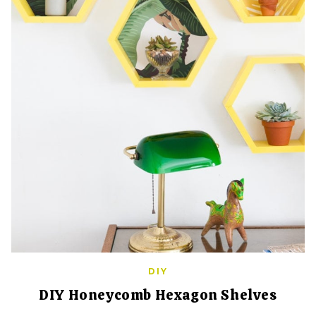
DIY
DIY Honeycomb Hexagon Shelves