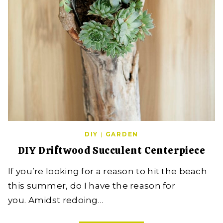
DIY
|
GARDEN
DIY Driftwood Succulent Centerpiece
If you’re looking for a reason to hit the beach
this summer, do I have the reason for
you. Amidst redoing…