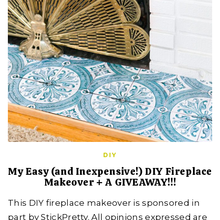
DIY
My Easy (and Inexpensive!) DIY Fireplace
Makeover + A GIVEAWAY!!!
This DIY fireplace makeover is sponsored in
part by StickPretty. All opinions expressed are