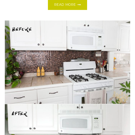
DIY
READ MORE
DRIFTWOOD
SUCCULENT
CENTERPIECE